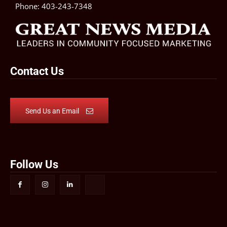
Phone:
403-243-7348
Contact Us
Send Us an Email
Follow Us