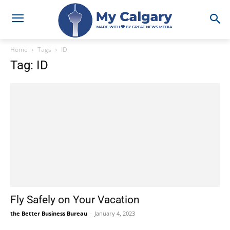
Home
Tags
ID
Tag: ID
Fly Safely on Your Vacation
the Better Business Bureau
-
January 4, 2023