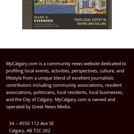
MyCalgary.com is a community news website dedicated to
profiling local events, activities, perspectives, culture, and
lifestyle from a unique blend of excellent journalistic
contributors including community associations, resident
associations, politicians, local residents, local businesses,
and the City of Calgary. MyCalgary.com is owned and
operated by
Great News Media
.
34 – 4550 112 Ave SE
Calgary, AB T2C 2K2