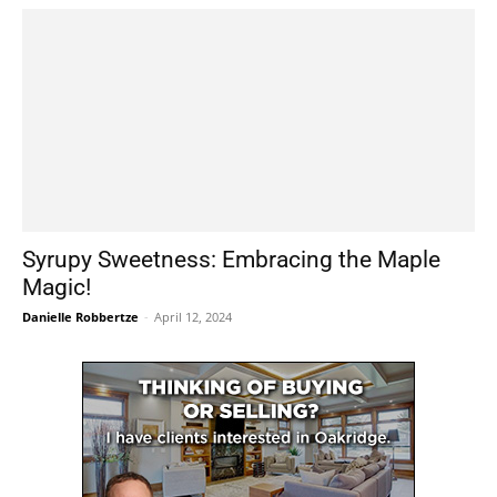
Syrupy Sweetness: Embracing the Maple
Magic!
Danielle Robbertze
-
April 12, 2024