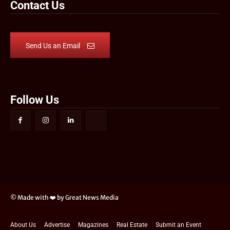
Contact Us
Send Us an Email
Follow Us
© Made with ❤️ by Great News Media
About Us
Advertise
Magazines
Real Estate
Submit an Event