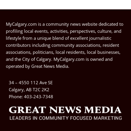
MyCalgary.com is a community news website dedicated to
profiling local events, activities, perspectives, culture, and
lifestyle from a unique blend of excellent journalistic
contributors including community associations, resident
associations, politicians, local residents, local businesses,
and the City of Calgary. MyCalgary.com is owned and
operated by
Great News Media
.
34 – 4550 112 Ave SE
Calgary, AB T2C 2K2
Phone:
403-243-7348