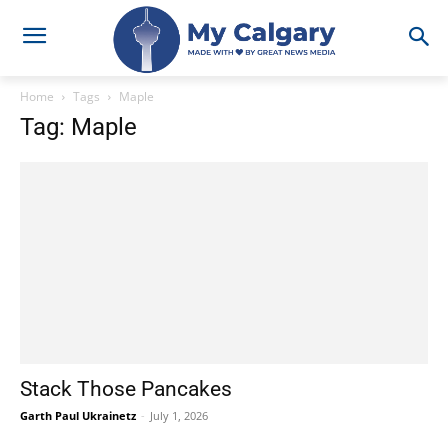
Home
Tags
Maple
Tag: Maple
Stack Those Pancakes
Garth Paul Ukrainetz
-
July 1, 2026