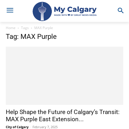
Home
Tags
MAX Purple
Tag: MAX Purple
Help Shape the Future of Calgary’s Transit:
MAX Purple East Extension...
City of Calgary
-
February 7, 2025