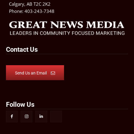
Calgary, AB T2C 2K2
Phone:
403-243-7348
Contact Us
Send Us an Email
Follow Us