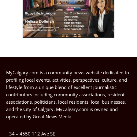
MyCalgary.com is a community news website dedicated to
profiling local events, activities, perspectives, culture, and
lifestyle from a unique blend of excellent journalistic
contributors including community associations, resident
associations, politicians, local residents, local businesses,
and the City of Calgary. MyCalgary.com is owned and
operated by
Great News Media
.
34 – 4550 112 Ave SE