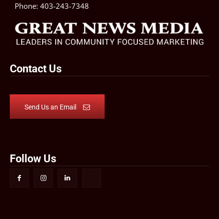
Phone:
403-243-7348
Contact Us
Send Us an Email
Follow Us