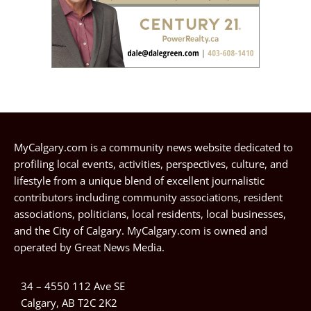
MyCalgary.com is a community news website dedicated to
profiling local events, activities, perspectives, culture, and
lifestyle from a unique blend of excellent journalistic
contributors including community associations, resident
associations, politicians, local residents, local businesses,
and the City of Calgary. MyCalgary.com is owned and
operated by
Great News Media
.
34 – 4550 112 Ave SE
Calgary, AB T2C 2K2