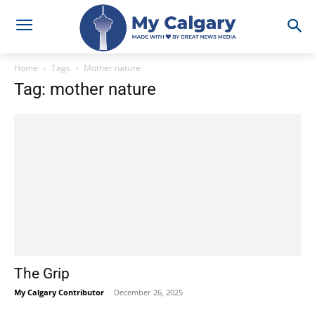
Home
Tags
Mother nature
Tag: mother nature
The Grip
My Calgary Contributor
-
December 26, 2025