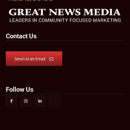
Contact Us
Send Us an Email
Follow Us