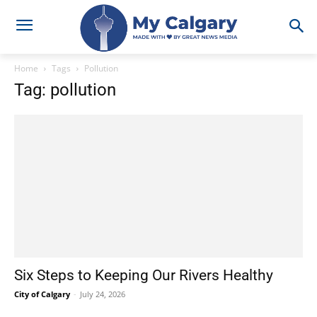
Home
Tags
Pollution
Tag: pollution
Six Steps to Keeping Our Rivers Healthy
City of Calgary
-
July 24, 2026