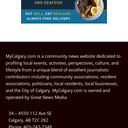
MyCalgary.com is a community news website dedicated to
profiling local events, activities, perspectives, culture, and
lifestyle from a unique blend of excellent journalistic
contributors including community associations, resident
associations, politicians, local residents, local businesses,
and the City of Calgary. MyCalgary.com is owned and
operated by
Great News Media
.
34 – 4550 112 Ave SE
Calgary, AB T2C 2K2
Phone:
403-243-7348