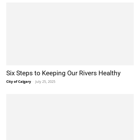
Six Steps to Keeping Our Rivers Healthy
City of Calgary
-
July 25, 2025