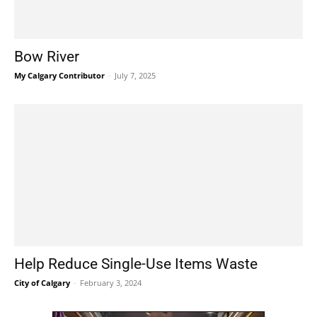
Bow River
My Calgary Contributor
-
July 7, 2025
Help Reduce Single-Use Items Waste
City of Calgary
-
February 3, 2024