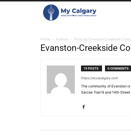
Home
Authors
Posts by Evanston-Creekside Comm
Evanston-Creekside Co
19 POSTS
0 COMMENTS
https://eccacalgary.com
The community of Evanston is 
Sarcee Trail N and 14th Street