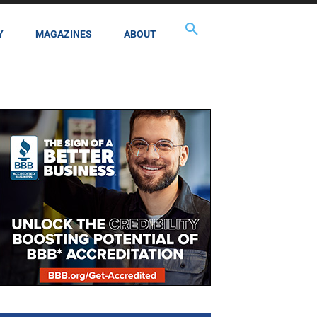
Y
MAGAZINES
ABOUT