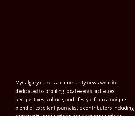
MyCalgary.com is a community news website
dedicated to profiling local events, activities,
perspectives, culture, and lifestyle from a unique
blend of excellent journalistic contributors including
community associations, resident associations,
politicians, local residents, local businesses, and the
City of Calgary. MyCalgary.com is owned and