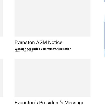
Evanston AGM Notice
Evanston-Creekside Community Association
-
March 30, 2026
Evanston’s President’s Message