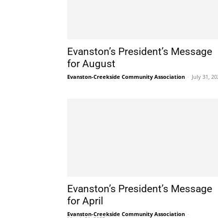
Evanston’s President’s Message
for August
Evanston-Creekside Community Association
-
July 31, 2
Evanston’s President’s Message
for April
Evanston-Creekside Community Association
-