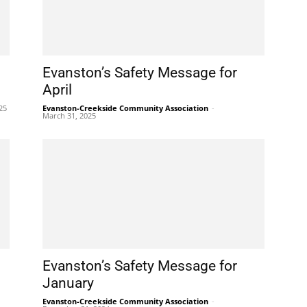
Evanston’s Safety Message for
April
025
Evanston-Creekside Community Association
-
March 31, 2025
Evanston’s Safety Message for
January
Evanston-Creekside Community Association
-