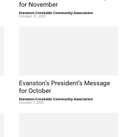
for November
Evanston-Creekside Community Association
-
October 31, 2025
Evanston’s President’s Message
for October
Evanston-Creekside Community Association
-
October 7, 2025