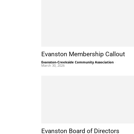
Evanston Membership Callout
Evanston-Creekside Community Association
-
March 30, 2026
Evanston Board of Directors