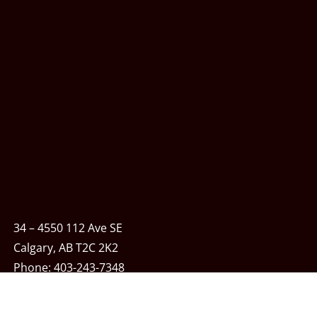
34 – 4550 112 Ave SE
Calgary, AB T2C 2K2
Phone:
403-243-7348