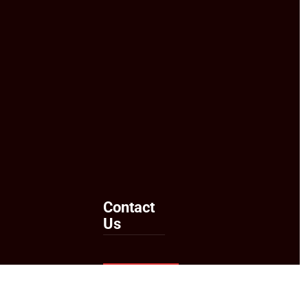
Contact
Us
Send