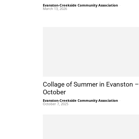
Evanston-Creekside Community Association
-
March 13, 2026
Collage of Summer in Evanston –
October
Evanston-Creekside Community Association
-
October 7, 2025