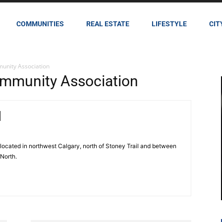
COMMUNITIES
REAL ESTATE
LIFESTYLE
CIT
unity Association
mmunity Association
located in northwest Calgary, north of Stoney Trail and between
 North.