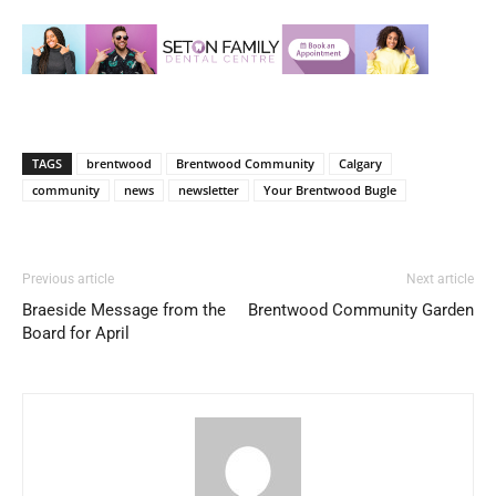
TAGS
brentwood
Brentwood Community
Calgary
community
news
newsletter
Your Brentwood Bugle
Previous article
Next article
Braeside Message from the
Brentwood Community Garden
Board for April