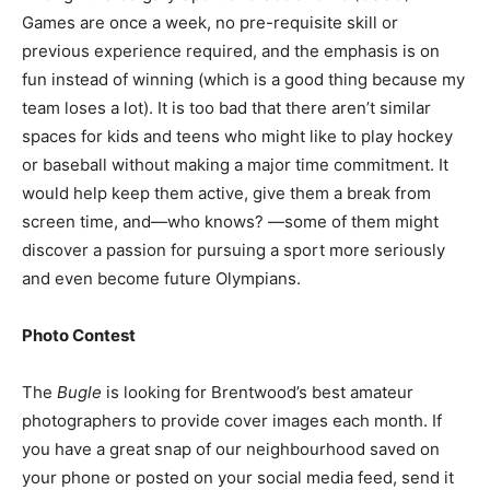
Games are once a week, no pre-requisite skill or
previous experience required, and the emphasis is on
fun instead of winning (which is a good thing because my
team loses a lot). It is too bad that there aren’t similar
spaces for kids and teens who might like to play hockey
or baseball without making a major time commitment. It
would help keep them active, give them a break from
screen time, and—who knows? —some of them might
discover a passion for pursuing a sport more seriously
and even become future Olympians.
Photo Contest
The
Bugle
is looking for Brentwood’s best amateur
photographers to provide cover images each month. If
you have a great snap of our neighbourhood saved on
your phone or posted on your social media feed, send it