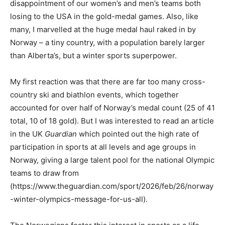
disappointment of our women’s and men’s teams both
losing to the USA in the gold-medal games. Also, like
many, I marvelled at the huge medal haul raked in by
Norway – a tiny country, with a population barely larger
than Alberta’s, but a winter sports superpower.
My first reaction was that there are far too many cross-
country ski and biathlon events, which together
accounted for over half of Norway’s medal count (25 of 41
total, 10 of 18 gold). But I was interested to read an article
in the UK
Guardian
which pointed out the high rate of
participation in sports at all levels and age groups in
Norway, giving a large talent pool for the national Olympic
teams to draw from
(https://www.theguardian.com/sport/2026/feb/26/norway
-winter-olympics-message-for-us-all).