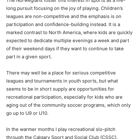
The Norwegians foster this interest in sports as a life-
long pursuit focusing on the joy of playing. Children’s
leagues are non-competitive and the emphasis is on
participation and confidence-building instead. It is a
marked contrast to North America, where kids are quickly
expected to dedicate multiple evenings a week and part
of their weekend days if they want to continue to take
part in a given sport.
There may well be a place for serious competitive
leagues and tournaments in youth sports, but what
seems to be in short supply are opportunities for
recreational participation, especially for kids who are
aging out of the community soccer programs, which only
go up to U9 or U10.
In the warmer months I play recreational slo-pitch
through the Calgary Sport and Social Club (CSSC).