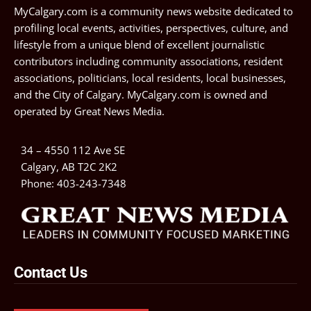
MyCalgary.com is a community news website dedicated to
profiling local events, activities, perspectives, culture, and
lifestyle from a unique blend of excellent journalistic
contributors including community associations, resident
associations, politicians, local residents, local businesses,
and the City of Calgary. MyCalgary.com is owned and
operated by
Great News Media
.
34 – 4550 112 Ave SE
Calgary, AB T2C 2K2
Phone:
403-243-7348
Contact Us