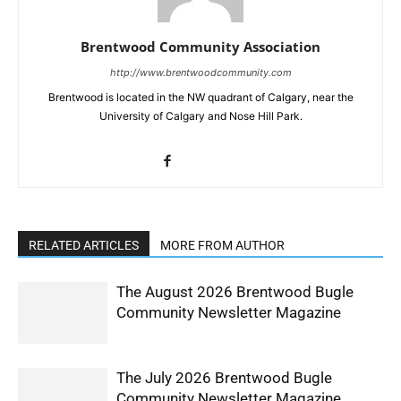
Brentwood Community Association
http://www.brentwoodcommunity.com
Brentwood is located in the NW quadrant of Calgary, near the
University of Calgary and Nose Hill Park.
RELATED ARTICLES
MORE FROM AUTHOR
The August 2026 Brentwood Bugle
Community Newsletter Magazine
The July 2026 Brentwood Bugle
Community Newsletter Magazine