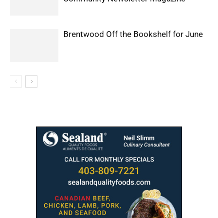
Brentwood Off the Bookshelf for June