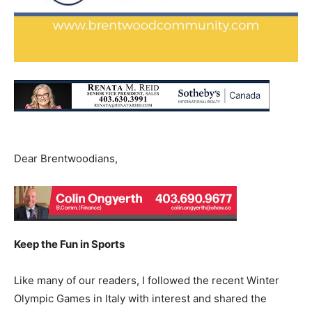
Dear Brentwoodians,
Keep the Fun in Sports
Like many of our readers, I followed the recent Winter
Olympic Games in Italy with interest and shared the