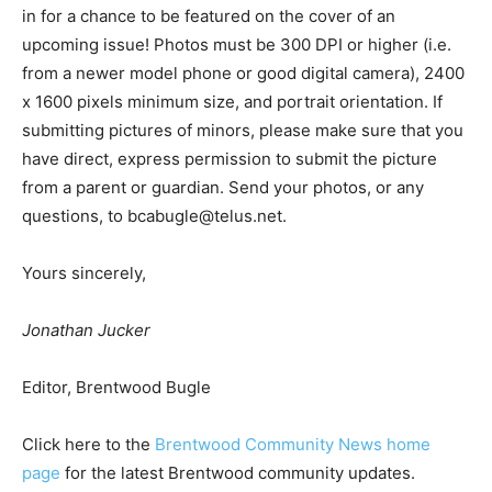
in for a chance to be featured on the cover of an
upcoming issue! Photos must be 300 DPI or higher (i.e.
from a newer model phone or good digital camera), 2400
x 1600 pixels minimum size, and portrait orientation. If
submitting pictures of minors, please make sure that you
have direct, express permission to submit the picture
from a parent or guardian. Send your photos, or any
questions, to
bcabugle@telus.net
.
Yours sincerely,
Jonathan Jucker
Editor, Brentwood Bugle
Click here to the
Brentwood Community News home
page
for the latest Brentwood community updates.