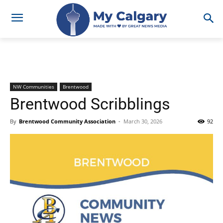
NW Communities
Brentwood
Brentwood Scribblings
By
Brentwood Community Association
-
March 30, 2026
92