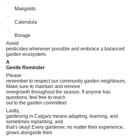
·
Marigolds
·
Calendula
·
Borage
Avoid
pesticides whenever possible and embrace a balanced
garden ecosystem.
A
Gentle Reminder
Please
remember to respect our community garden neighbours.
Make sure to maintain and remove
overgrowth throughout the season. If anyone has
questions, feel free to reach
out to the garden committee!
Lastly,
gardening in Calgary means adapting, learning, and
sometimes replanting, and
that’s okay! Every gardener, no matter their experience,
grows alongside their