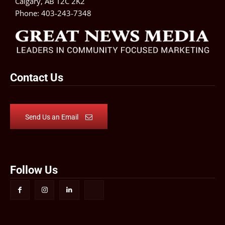
Calgary, AB T2C 2K2
Phone:
403-243-7348
Contact Us
Send Us an Email
Follow Us