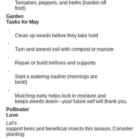
Tomatoes, peppers, and herbs (harden off
first!)
Garden
Tasks for May
·
Clean up weeds before they take hold
·
Turn and amend soil with compost or manure
·
Repair or build trellises and supports
·
Start a watering routine (mornings are
best!)
·
Mulching early helps lock in moisture and
keeps weeds down—your future self will thank you.
Pollinator
Love
Let’s
support bees and beneficial insects this season. Consider
planting: