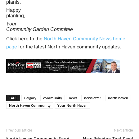
plants.
Happy
planting,
Your
Community Garden Commitee
Click here to the
North Haven Community News home
page
for the latest North Haven community updates.
TAGS
Calgary
community
news
newsletter
north haven
North Haven Community
Your North Haven
Previous article
Next article