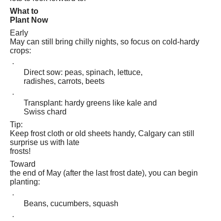
What to
Plant Now
Early
May can still bring chilly nights, so focus on cold-hardy
crops:
·
Direct sow: peas, spinach, lettuce,
radishes, carrots, beets
·
Transplant: hardy greens like kale and
Swiss chard
Tip:
Keep frost cloth or old sheets handy, Calgary can still
surprise us with late
frosts!
Toward
the end of May (after the last frost date), you can begin
planting:
·
Beans, cucumbers, squash
·