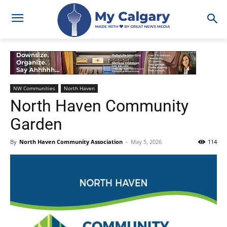
NW Communities
North Haven
North Haven Community
Garden
By
North Haven Community Association
-
May 5, 2026
114