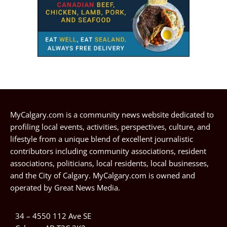
MyCalgary.com is a community news website dedicated to
profiling local events, activities, perspectives, culture, and
lifestyle from a unique blend of excellent journalistic
contributors including community associations, resident
associations, politicians, local residents, local businesses,
and the City of Calgary. MyCalgary.com is owned and
operated by
Great News Media
.
34 – 4550 112 Ave SE