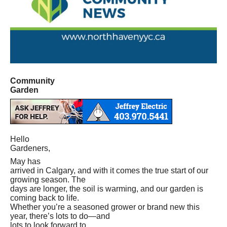
Community
Garden
Hello
Gardeners,
May has
arrived in Calgary, and with it comes the true start of our
growing season. The
days are longer, the soil is warming, and our garden is
coming back to life.
Whether you’re a seasoned grower or brand new this
year, there’s lots to do—and
lots to look forward to.