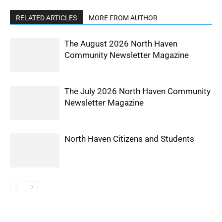
RELATED ARTICLES
MORE FROM AUTHOR
The August 2026 North Haven
Community Newsletter Magazine
The July 2026 North Haven Community
Newsletter Magazine
North Haven Citizens and Students