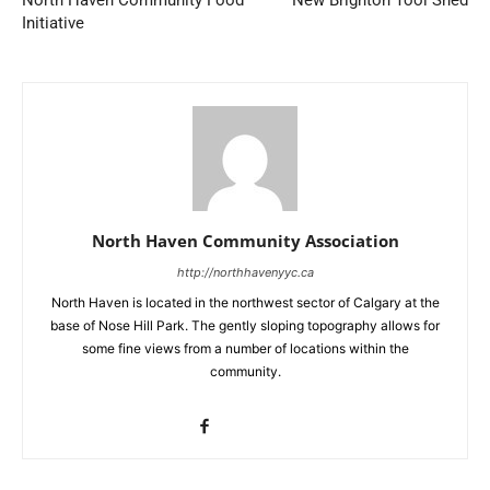
North Haven Community Food
New Brighton Tool Shed
Initiative
North Haven Community Association
http://northhavenyyc.ca
North Haven is located in the northwest sector of Calgary at the
base of Nose Hill Park. The gently sloping topography allows for
some fine views from a number of locations within the
community.