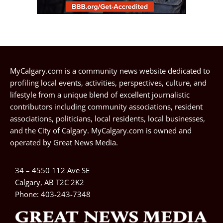
MyCalgary.com is a community news website dedicated to
profiling local events, activities, perspectives, culture, and
lifestyle from a unique blend of excellent journalistic
contributors including community associations, resident
associations, politicians, local residents, local businesses,
and the City of Calgary. MyCalgary.com is owned and
operated by
Great News Media
.
34 – 4550 112 Ave SE
Calgary, AB T2C 2K2
Phone:
403-243-7348