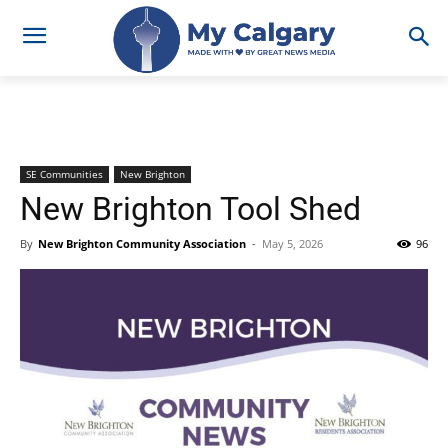
SE Communities
New Brighton
New Brighton Tool Shed
By
New Brighton Community Association
-
May 5, 2026
96