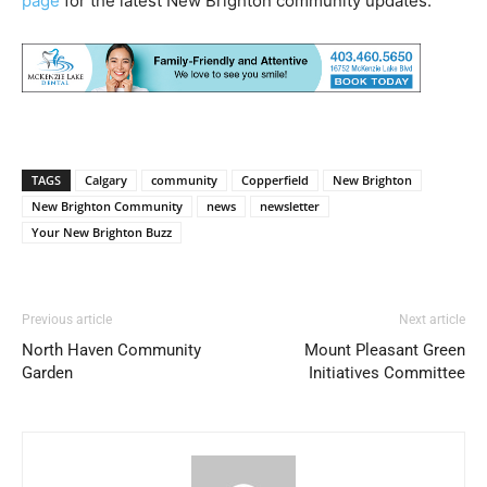
page
for the latest New Brighton community updates.
TAGS
Calgary
community
Copperfield
New Brighton
New Brighton Community
news
newsletter
Your New Brighton Buzz
Previous article
Next article
North Haven Community
Mount Pleasant Green
Garden
Initiatives Committee