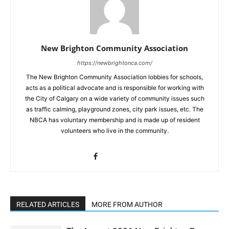
New Brighton Community Association
https://newbrightonca.com/
The New Brighton Community Association lobbies for schools,
acts as a political advocate and is responsible for working with
the City of Calgary on a wide variety of community issues such
as traffic calming, playground zones, city park issues, etc. The
NBCA has voluntary membership and is made up of resident
volunteers who live in the community.
RELATED ARTICLES
MORE FROM AUTHOR