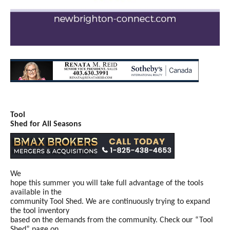
Tool
Shed for All Seasons
We
hope this summer you will take full advantage of the tools
available in the
community Tool Shed. We are continuously trying to expand
the tool inventory
based on the demands from the community. Check our “Tool
Shed” page on