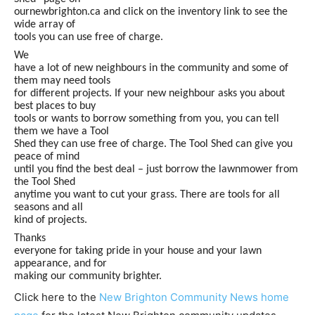
ournewbrighton.ca and click on the inventory link to see the
wide array of
tools you can use free of charge.
We
have a lot of new neighbours in the community and some of
them may need tools
for different projects. If your new neighbour asks you about
best places to buy
tools or wants to borrow something from you, you can tell
them we have a Tool
Shed they can use free of charge. The Tool Shed can give you
peace of mind
until you find the best deal – just borrow the lawnmower from
the Tool Shed
anytime you want to cut your grass. There are tools for all
seasons and all
kind of projects.
Thanks
everyone for taking pride in your house and your lawn
appearance, and for
making our community brighter.
Click here to the
New Brighton Community News home