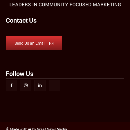
Contact Us
Send Us an Email
Follow Us
© Made with ❤️ by Great News Media