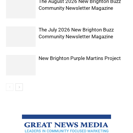
The August 2026 New Brighton Buzz
Community Newsletter Magazine
The July 2026 New Brighton Buzz
Community Newsletter Magazine
New Brighton Purple Martins Project