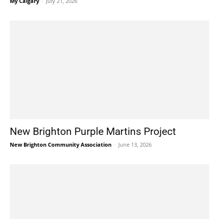
My Calgary
-
July 21, 2026
New Brighton Purple Martins Project
New Brighton Community Association
-
June 13, 2026