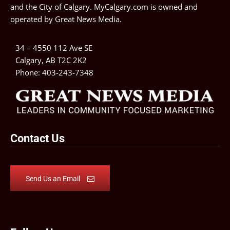
and the City of Calgary. MyCalgary.com is owned and
operated by
Great News Media
.
34 – 4550 112 Ave SE
Calgary, AB T2C 2K2
Phone:
403-243-7348
Contact Us
Send Us an Email