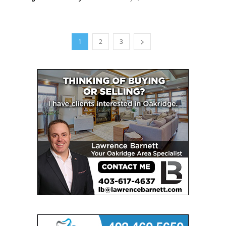
1
2
3