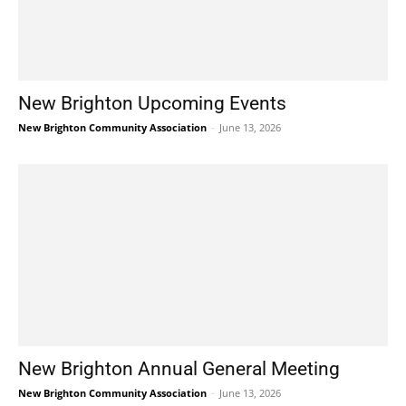
New Brighton Upcoming Events
New Brighton Community Association
-
June 13, 2026
New Brighton Annual General Meeting
New Brighton Community Association
-
June 13, 2026