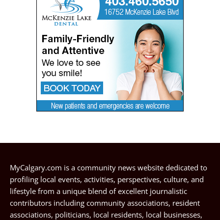
MyCalgary.com is a community news website dedicated to
profiling local events, activities, perspectives, culture, and
lifestyle from a unique blend of excellent journalistic
contributors including community associations, resident
associations, politicians, local residents, local businesses,