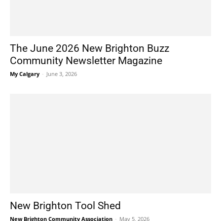
The June 2026 New Brighton Buzz
Community Newsletter Magazine
My Calgary
-
June 3, 2026
New Brighton Tool Shed
New Brighton Community Association
-
May 5, 2026