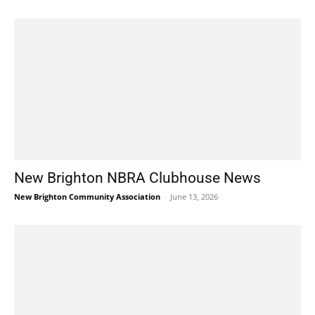
New Brighton NBRA Clubhouse News
New Brighton Community Association
-
June 13, 2026