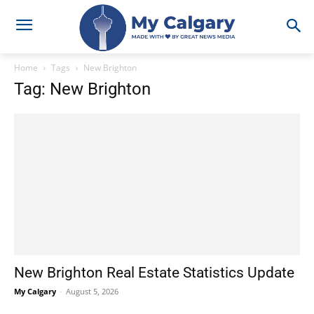
Home
Tags
New Brighton
Tag: New Brighton
New Brighton Real Estate Statistics Update
My Calgary
-
August 5, 2026