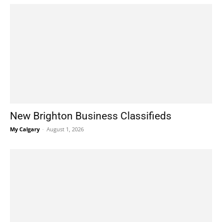
New Brighton Business Classifieds
My Calgary
-
August 1, 2026