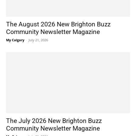
The August 2026 New Brighton Buzz
Community Newsletter Magazine
My Calgary
-
July 21, 2026
The July 2026 New Brighton Buzz
Community Newsletter Magazine