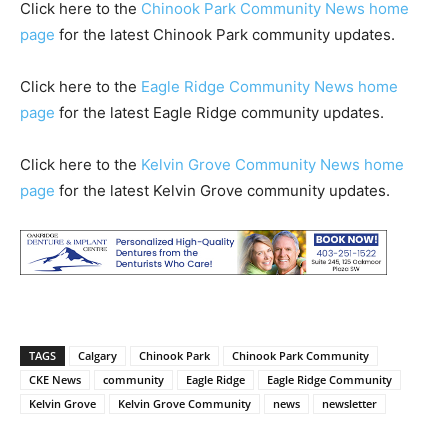
Click here to the
Chinook Park Community News home
page
for the latest Chinook Park community updates.
Click here to the
Eagle Ridge Community News home
page
for the latest Eagle Ridge community updates.
Click here to the
Kelvin Grove Community News home
page
for the latest Kelvin Grove community updates.
TAGS
Calgary
Chinook Park
Chinook Park Community
CKE News
community
Eagle Ridge
Eagle Ridge Community
Kelvin Grove
Kelvin Grove Community
news
newsletter