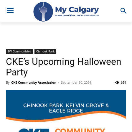
SW Communities
Chinook Park
CKE’s Upcoming Halloween
Party
By
CKE Community Association
-
September 30, 2024
659