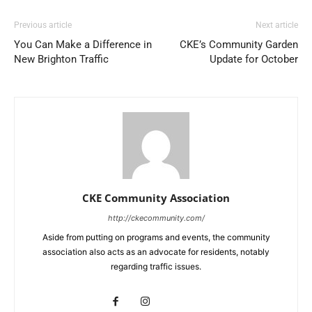
Previous article
Next article
You Can Make a Difference in
CKE’s Community Garden
New Brighton Traffic
Update for October
CKE Community Association
http://ckecommunity.com/
Aside from putting on programs and events, the community
association also acts as an advocate for residents, notably
regarding traffic issues.