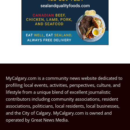
MyCalgary.com is a community news website dedicated to
profiling local events, activities, perspectives, culture, and
lifestyle from a unique blend of excellent journalistic
contributors including community associations, resident
associations, politicians, local residents, local businesses,
and the City of Calgary. MyCalgary.com is owned and
operated by
Great News Media
.