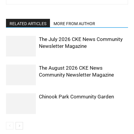
RELATED ARTICLES
MORE FROM AUTHOR
The July 2026 CKE News Community
Newsletter Magazine
The August 2026 CKE News
Community Newsletter Magazine
Chinook Park Community Garden