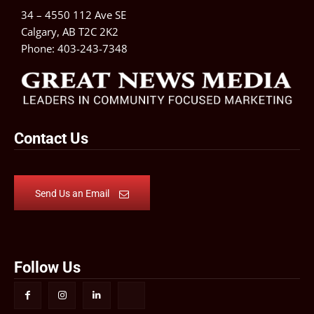
34 – 4550 112 Ave SE
Calgary, AB T2C 2K2
Phone:
403-243-7348
Contact Us
Send Us an Email
Follow Us