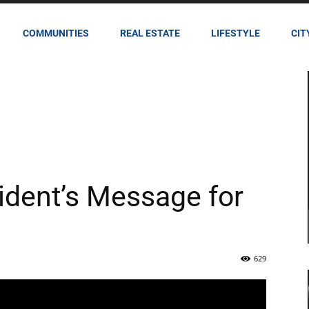
COMMUNITIES
REAL ESTATE
LIFESTYLE
CIT
ident’s Message for
629