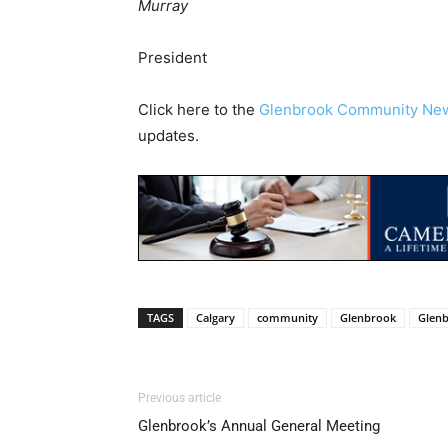
Murray
President
Click here to the
Glenbrook Community Ne
updates.
TAGS
Calgary
community
Glenbrook
Glen
Previous article
Glenbrook’s Annual General Meeting