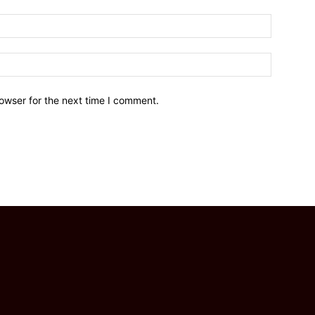
owser for the next time I comment.