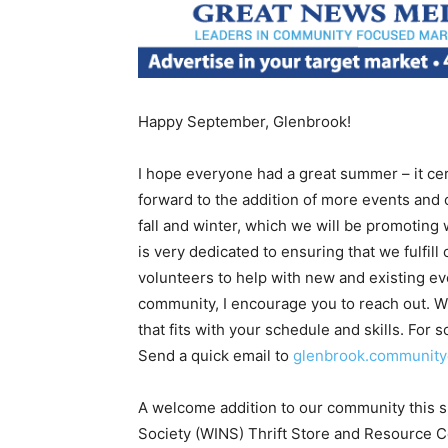
Happy September, Glenbrook!
I hope everyone had a great summer – it certa
forward to the addition of more events and 
fall and winter, which we will be promoting 
is very dedicated to ensuring that we fulfi
volunteers to help with new and existing ev
community, I encourage you to reach out. W
that fits with your schedule and skills. For 
Send a quick email to
glenbrook.communit
A welcome addition to our community this
Society (WINS) Thrift Store and Resource C