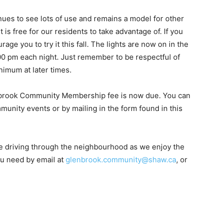
ues to see lots of use and remains a model for other
t is free for our residents to take advantage of. If you
rage you to try it this fall. The lights are now on in the
:00 pm each night. Just remember to be respectful of
nimum at later times.
enbrook Community Membership fee is now due. You can
unity events or by mailing in the form found in this
 driving through the neighbourhood as we enjoy the
ou need by email at
glenbrook.community@shaw.ca
, or