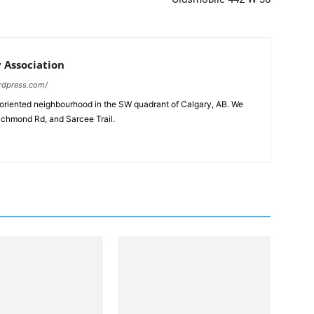
Association
rdpress.com/
-oriented neighbourhood in the SW quadrant of Calgary, AB. We
ichmond Rd, and Sarcee Trail.