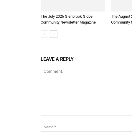
The July 2026 Glenbrook Globe
The August 
Community Newsletter Magazine
Community N
LEAVE A REPLY