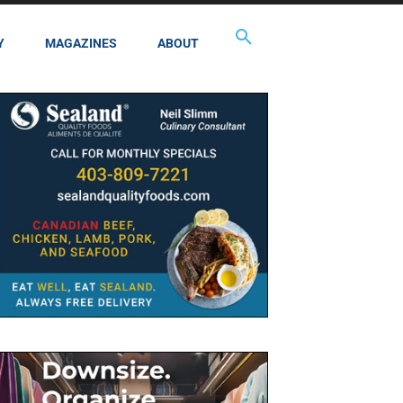
Y
MAGAZINES
ABOUT