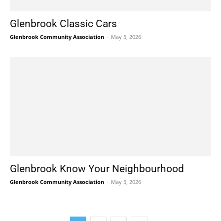
Glenbrook Classic Cars
Glenbrook Community Association
-
May 5, 2026
Glenbrook Know Your Neighbourhood
Glenbrook Community Association
-
May 5, 2026