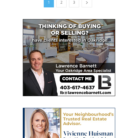
1
2
3