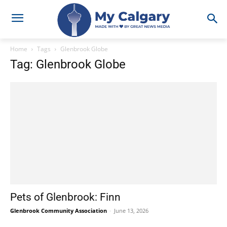
Home
Tags
Glenbrook Globe
Tag: Glenbrook Globe
Pets of Glenbrook: Finn
Glenbrook Community Association
-
June 13, 2026