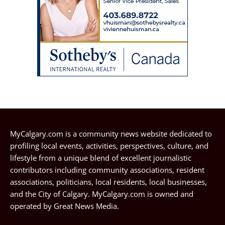
MyCalgary.com is a community news website dedicated to
profiling local events, activities, perspectives, culture, and
lifestyle from a unique blend of excellent journalistic
contributors including community associations, resident
associations, politicians, local residents, local businesses,
and the City of Calgary. MyCalgary.com is owned and
operated by
Great News Media
.