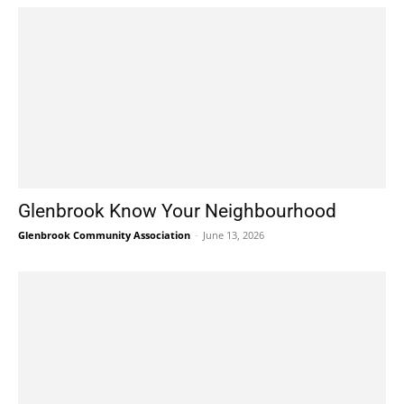
Glenbrook Know Your Neighbourhood
Glenbrook Community Association
-
June 13, 2026