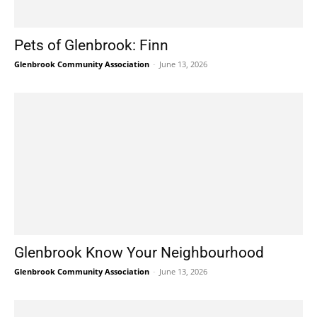
Pets of Glenbrook: Finn
Glenbrook Community Association
-
June 13, 2026
Glenbrook Know Your Neighbourhood
Glenbrook Community Association
-
June 13, 2026