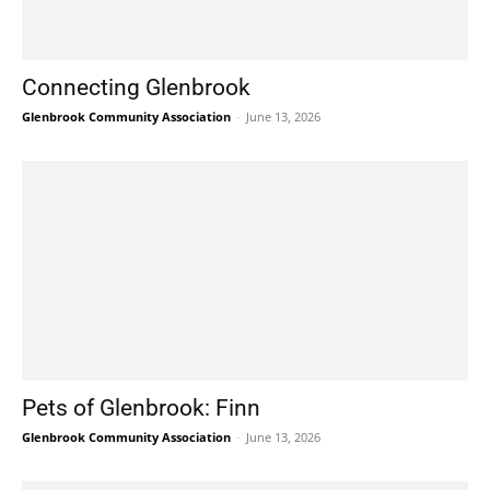
Connecting Glenbrook
Glenbrook Community Association
-
June 13, 2026
Pets of Glenbrook: Finn
Glenbrook Community Association
-
June 13, 2026