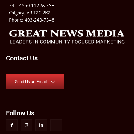
34 – 4550 112 Ave SE
Calgary, AB T2C 2K2
Phone:
403-243-7348
Contact Us
Send Us an Email
Follow Us