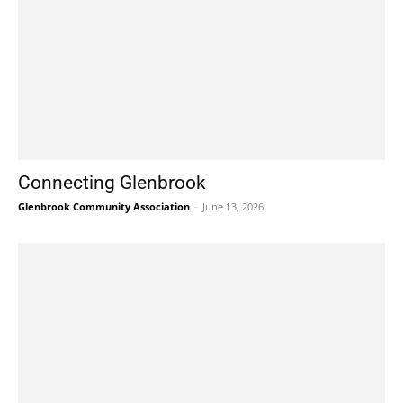
Connecting Glenbrook
Glenbrook Community Association
-
June 13, 2026