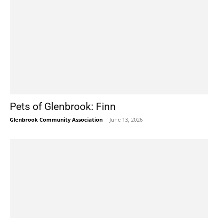
Pets of Glenbrook: Finn
Glenbrook Community Association
-
June 13, 2026