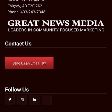
Calgary, AB T2C 2K2
Phone:
403-243-7348
Contact Us
Send Us an Email
Follow Us