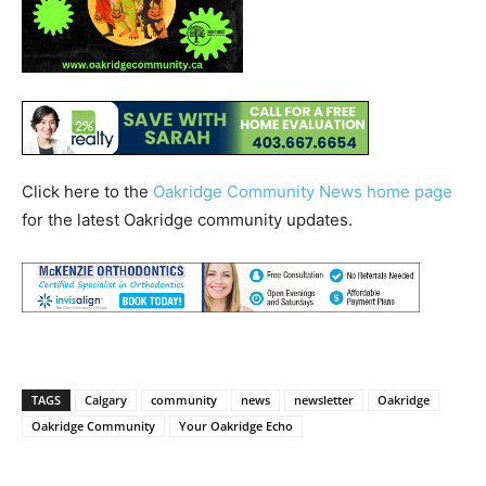
Click here to the
Oakridge Community News home page
for the latest Oakridge community updates.
TAGS
Calgary
community
news
newsletter
Oakridge
Oakridge Community
Your Oakridge Echo