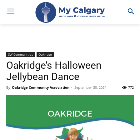
SW Communities
Oakridge
Oakridge’s Halloween
Jellybean Dance
By
Oakridge Community Association
-
September 30, 2024
772