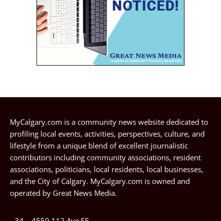
MyCalgary.com is a community news website dedicated to
profiling local events, activities, perspectives, culture, and
lifestyle from a unique blend of excellent journalistic
contributors including community associations, resident
associations, politicians, local residents, local businesses,
and the City of Calgary. MyCalgary.com is owned and
operated by
Great News Media
.
34 – 4550 112 Ave SE