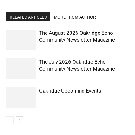
RELATED ARTICLES
MORE FROM AUTHOR
The August 2026 Oakridge Echo
Community Newsletter Magazine
The July 2026 Oakridge Echo
Community Newsletter Magazine
Oakridge Upcoming Events