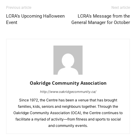
Previous article
Next article
LCRA’s Upcoming Halloween
LCRA’s Message from the
Event
General Manager for October
Oakridge Community Association
http://www.oakridgecommunity.ca/
Since 1972, the Centre has been a venue that has brought
families, kids, seniors and neighbours together. Through the
Oakridge Community Association (OCA), the Centre continues to
facilitate a myriad of activity—from fitness and sports to social
and community events.