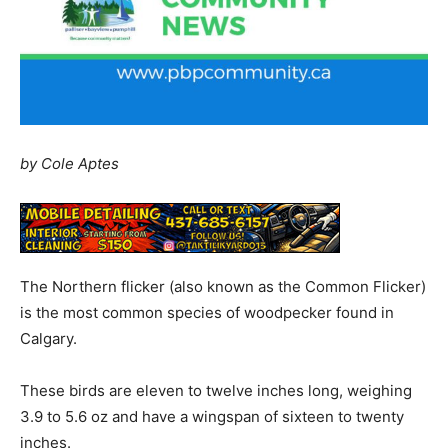
by Cole Aptes
The Northern flicker (also known as the Common Flicker)
is the most common species of woodpecker found in
Calgary.
These birds are eleven to twelve inches long, weighing
3.9 to 5.6 oz and have a wingspan of sixteen to twenty
inches.