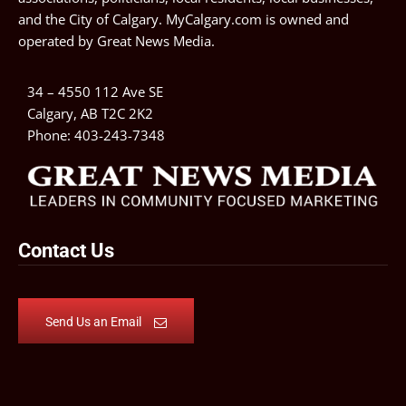
and the City of Calgary. MyCalgary.com is owned and
operated by
Great News Media
.
34 – 4550 112 Ave SE
Calgary, AB T2C 2K2
Phone:
403-243-7348
Contact Us
Send Us an Email