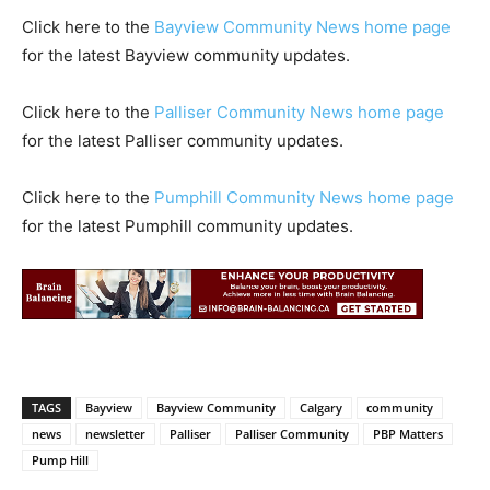
Click here to the
Bayview Community News home page
for the latest Bayview community updates.
Click here to the
Palliser Community News home page
for the latest Palliser community updates.
Click here to the
Pumphill Community News home page
for the latest Pumphill community updates.
TAGS
Bayview
Bayview Community
Calgary
community
news
newsletter
Palliser
Palliser Community
PBP Matters
Pump Hill