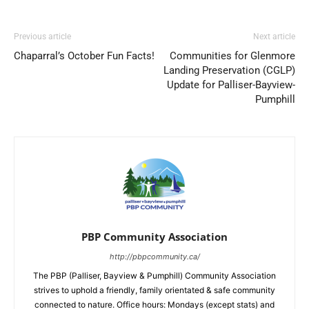
Previous article
Next article
Chaparral’s October Fun Facts!
Communities for Glenmore
Landing Preservation (CGLP)
Update for Palliser-Bayview-
Pumphill
PBP Community Association
http://pbpcommunity.ca/
The PBP (Palliser, Bayview & Pumphill) Community Association
strives to uphold a friendly, family orientated & safe community
connected to nature. Office hours: Mondays (except stats) and