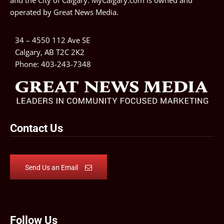
and the City of Calgary. MyCalgary.com is owned and
operated by
Great News Media
.
34 – 4550 112 Ave SE
Calgary, AB T2C 2K2
Phone:
403-243-7348
Contact Us
Send Us an Email
Follow Us