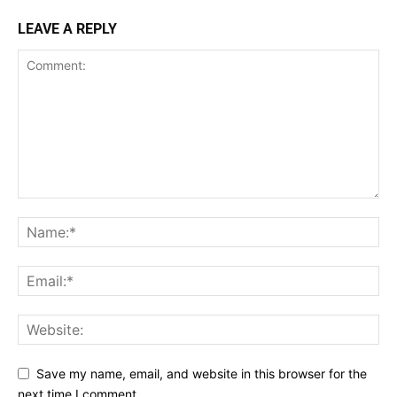
LEAVE A REPLY
Save my name, email, and website in this browser for the
next time I comment.