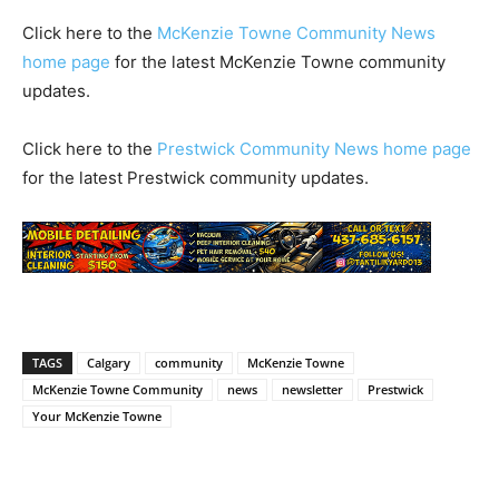
Click here to the
McKenzie Towne Community News
home page
for the latest McKenzie Towne community
updates.
Click here to the
Prestwick Community News home page
for the latest Prestwick community updates.
TAGS
Calgary
community
McKenzie Towne
McKenzie Towne Community
news
newsletter
Prestwick
Your McKenzie Towne