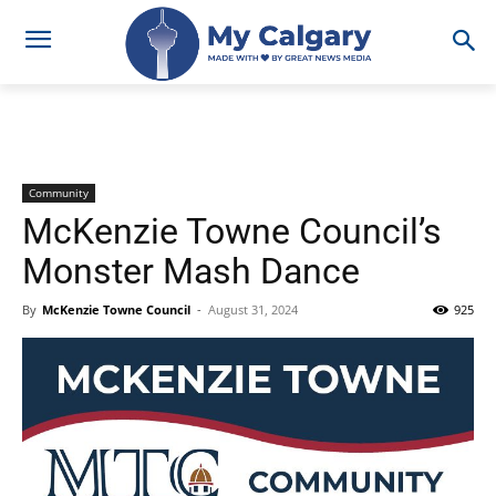
Community
McKenzie Towne Council’s
Monster Mash Dance
By
McKenzie Towne Council
-
August 31, 2024
925