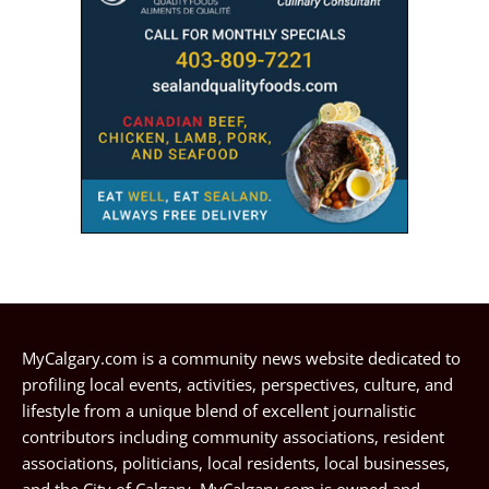
MyCalgary.com is a community news website dedicated to
profiling local events, activities, perspectives, culture, and
lifestyle from a unique blend of excellent journalistic
contributors including community associations, resident
associations, politicians, local residents, local businesses,