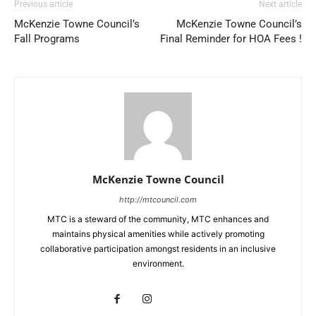
Previous article
Next article
McKenzie Towne Council’s
McKenzie Towne Council’s
Fall Programs
Final Reminder for HOA Fees !
McKenzie Towne Council
http://mtcouncil.com
MTC is a steward of the community, MTC enhances and
maintains physical amenities while actively promoting
collaborative participation amongst residents in an inclusive
environment.