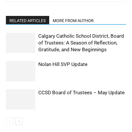
RELATED ARTICLES
MORE FROM AUTHOR
Calgary Catholic School District, Board
of Trustees: A Season of Reflection,
Gratitude, and New Beginnings
Nolan Hill SVP Update
CCSD Board of Trustees – May Update