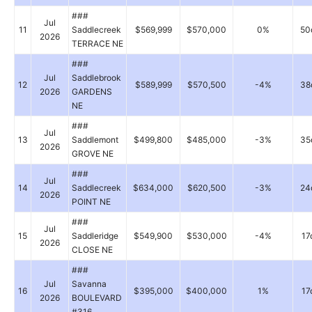
###
Jul
11
Saddlecreek
$569,999
$570,000
0%
50
2026
TERRACE NE
###
Jul
Saddlebrook
12
$589,999
$570,500
-4%
38
2026
GARDENS
NE
###
Jul
13
Saddlemont
$499,800
$485,000
-3%
35
2026
GROVE NE
###
Jul
14
Saddlecreek
$634,000
$620,500
-3%
24
2026
POINT NE
###
Jul
15
Saddleridge
$549,900
$530,000
-4%
17
2026
CLOSE NE
###
Jul
Savanna
16
$395,000
$400,000
1%
17
2026
BOULEVARD
#316