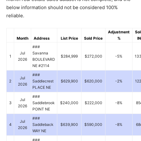
below information should not be considered 100%
reliable.
Adjustment
So
Month
Address
List Price
Sold Price
%
IN
###
Jul
Savanna
1
$284,999
$272,000
-5%
13
2026
BOULEVARD
NE #2114
###
Jul
2
Saddlecrest
$629,900
$620,000
-2%
12
2026
PLACE NE
###
Jul
3
Saddlebrook
$240,000
$222,000
-8%
85
2026
POINT NE
###
Jul
4
Saddleback
$639,900
$590,000
-8%
68
2026
WAY NE
###