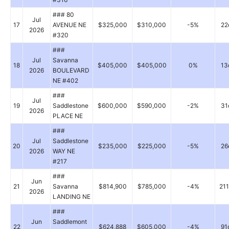
### 80
Jul
17
AVENUE NE
$325,000
$310,000
-5%
22
2026
#320
###
Jul
Savanna
18
$405,000
$405,000
0%
13
2026
BOULEVARD
NE #402
###
Jul
19
Saddlestone
$600,000
$590,000
-2%
31
2026
PLACE NE
###
Jul
Saddlestone
20
$235,000
$225,000
-5%
26
2026
WAY NE
#217
###
Jun
21
Savanna
$814,900
$785,000
-4%
21
2026
LANDING NE
###
Jun
Saddlemont
22
$624,888
$605,000
-4%
91