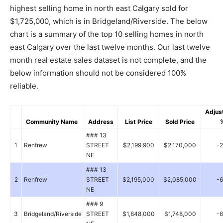
highest selling home in north east Calgary sold for
$1,725,000, which is in Bridgeland/Riverside. The below
chart is a summary of the top 10 selling homes in north
east Calgary over the last twelve months. Our last twelve
month real estate sales dataset is not complete, and the
below information should not be considered 100%
reliable.
Adjus
Community Name
Address
List Price
Sold Price
### 13
1
Renfrew
STREET
$2,199,900
$2,170,000
-
NE
### 13
2
Renfrew
STREET
$2,195,000
$2,085,000
-
NE
### 9
3
Bridgeland/Riverside
STREET
$1,848,000
$1,748,000
-