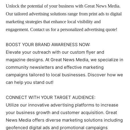
Unlock the potential of your business with Great News Media.
Our tailored advertising solutions range from print ads to digital
marketing strategies that enhance local visibility and
engagement. Contact us for a personalized advertising quote!
BOOST YOUR BRAND AWARENESS NOW:
Elevate your outreach with our custom flyer and
magazine designs. At Great News Media, we specialize in
community newsletters and effective marketing
campaigns tailored to local businesses. Discover how we
can help you stand out!
CONNECT WITH YOUR TARGET AUDIENCE:
Utilize our innovative advertising platforms to increase
your business growth and customer acquisition. Great
News Media offers diverse marketing solutions including
geofenced digital ads and promotional campaigns