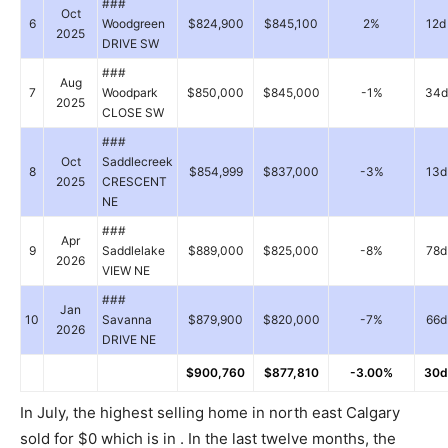
###
Oct
6
Woodgreen
$824,900
$845,100
2%
12d
2025
DRIVE SW
###
Aug
7
Woodpark
$850,000
$845,000
-1%
34d
2025
CLOSE SW
###
Oct
Saddlecreek
8
$854,999
$837,000
-3%
13d
2025
CRESCENT
NE
###
Apr
9
Saddlelake
$889,000
$825,000
-8%
78d
2026
VIEW NE
###
Jan
10
Savanna
$879,900
$820,000
-7%
66d
2026
DRIVE NE
$900,760
$877,810
-3.00%
30d
In July, the highest selling home in north east Calgary
sold for $0 which is in . In the last twelve months, the