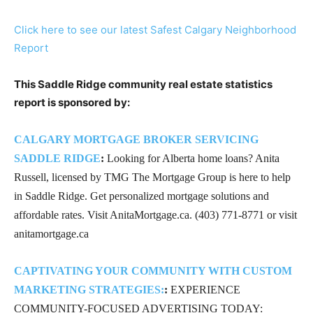
Click here to see our latest Safest Calgary Neighborhood
Report
This Saddle Ridge community real estate statistics
report is sponsored by:
CALGARY MORTGAGE BROKER SERVICING
SADDLE RIDGE
:
Looking for Alberta home loans? Anita
Russell, licensed by TMG The Mortgage Group is here to help
in Saddle Ridge. Get personalized mortgage solutions and
affordable rates. Visit AnitaMortgage.ca. (403) 771-8771 or visit
anitamortgage.ca
CAPTIVATING YOUR COMMUNITY WITH CUSTOM
MARKETING STRATEGIES:
:
EXPERIENCE
COMMUNITY-FOCUSED ADVERTISING TODAY: