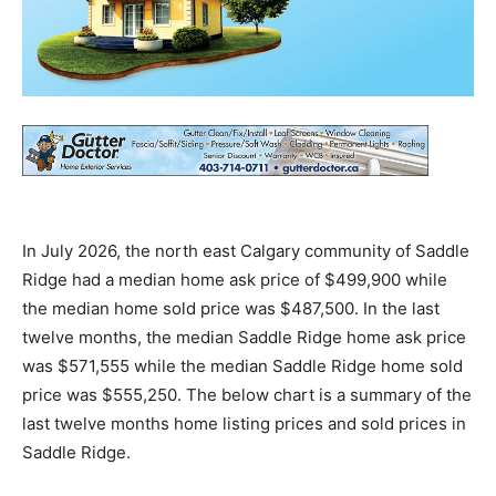
In July 2026, the north east Calgary community of Saddle
Ridge had a median home ask price of $499,900 while
the median home sold price was $487,500. In the last
twelve months, the median Saddle Ridge home ask price
was $571,555 while the median Saddle Ridge home sold
price was $555,250. The below chart is a summary of the
last twelve months home listing prices and sold prices in
Saddle Ridge.