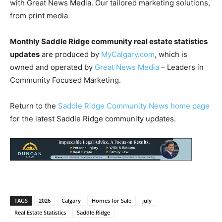
with Great News Media. Our tailored marketing solutions,
from print media
Monthly Saddle Ridge community real estate statistics
updates
are produced by
MyCalgary.com
, which is
owned and operated by
Great News Media
– Leaders in
Community Focused Marketing.
Return to the
Saddle Ridge Community News home page
for the latest Saddle Ridge community updates.
TAGS
2026
Calgary
Homes for Sale
july
Real Estate Statistics
Saddle Ridge