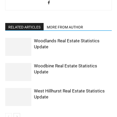
RELATED ARTICLES
MORE FROM AUTHOR
Woodlands Real Estate Statistics
Update
Woodbine Real Estate Statistics
Update
West Hillhurst Real Estate Statistics
Update