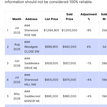
information should not be considered 100% reliable.
Sold
Adjustment
Sol
Month
Address
List Price
Price
%
IN
###
Jul
1
Sherwood
$1,084,900
$1,005,000
-8%
25d
2025
RISE NW
###
Aug
2
Woodgate
$899,900
$940,000
4%
3d
2025
CLOSE SW
###
Jun
3
Saddlelake
$929,000
$927,000
-1%
28d
2026
DRIVE NE
###
Jul
4
Sherwood
$905,000
$874,000
-4%
19d
2025
HILL NW
###
May
5
Saddlecrest
$890,000
$860,000
-4%
19d
2026
MANOR NE