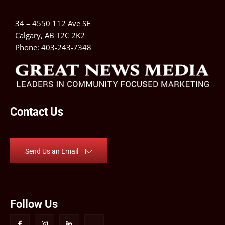
34 – 4550 112 Ave SE
Calgary, AB T2C 2K2
Phone:
403-243-7348
Contact Us
Send Us an Email
Follow Us