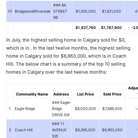
### 8A
10
Bridgeland/Riverside
STREET
$1,550,000
$1,621,000
4
NE
$1,827,760
$1,787,900
-2.
In July, the highest selling home in Calgary sold for $0,
which is in . In the last twelve months, the highest selling
home in Calgary sold for $6,963,000, which is in Coach
Hill. The below chart is a summary of the top 10 selling
homes in Calgary over the last twelve months:
Adju
Community Name
Address
List Price
Sold Price
### Eagle
1
Eagle Ridge
Ridge
$8,000,000
$7,686,000
-
DRIVE SW
### 11
2
Coach Hill
AVENUE
$6,995,000
$6,963,000
-
SW