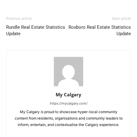
Previous article
Next article
Rundle Real Estate Statistics
Roxboro Real Estate Statistics
Update
Update
My Calgary
https://mycalgary.com/
My Calgary is proud to showcase hyper-local community
content from residents, organisations and community leaders to
inform, entertain, and contextualise the Calgary experience.