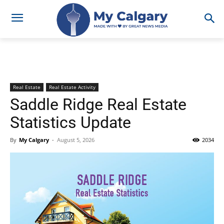
Real Estate
Real Estate Activity
Saddle Ridge Real Estate
Statistics Update
By
My Calgary
-
August 5, 2026
2034