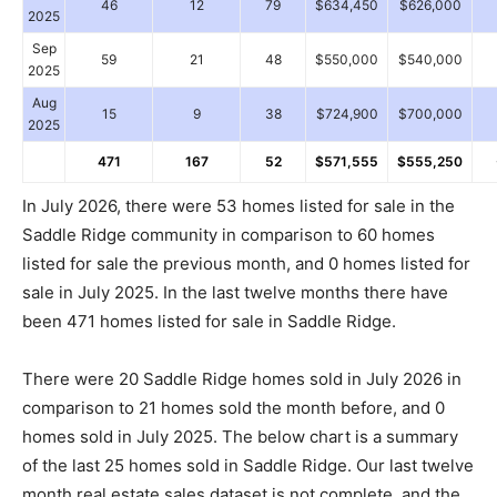
46
12
79
$634,450
$626,000
2025
Sep
59
21
48
$550,000
$540,000
2025
Aug
15
9
38
$724,900
$700,000
2025
471
167
52
$571,555
$555,250
In July 2026, there were 53 homes listed for sale in the
Saddle Ridge community in comparison to 60 homes
listed for sale the previous month, and 0 homes listed for
sale in July 2025. In the last twelve months there have
been 471 homes listed for sale in Saddle Ridge.
There were 20 Saddle Ridge homes sold in July 2026 in
comparison to 21 homes sold the month before, and 0
homes sold in July 2025. The below chart is a summary
of the last 25 homes sold in Saddle Ridge. Our last twelve
month real estate sales dataset is not complete, and the