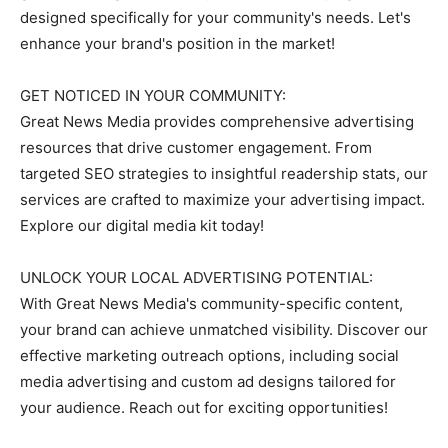
designed specifically for your community's needs. Let's
enhance your brand's position in the market!
GET NOTICED IN YOUR COMMUNITY:
Great News Media provides comprehensive advertising
resources that drive customer engagement. From
targeted SEO strategies to insightful readership stats, our
services are crafted to maximize your advertising impact.
Explore our digital media kit today!
UNLOCK YOUR LOCAL ADVERTISING POTENTIAL:
With Great News Media's community-specific content,
your brand can achieve unmatched visibility. Discover our
effective marketing outreach options, including social
media advertising and custom ad designs tailored for
your audience. Reach out for exciting opportunities!