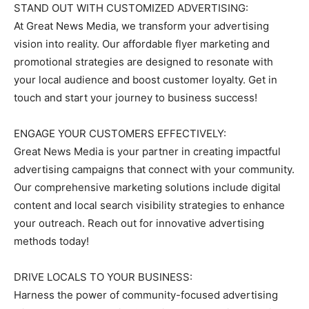
STAND OUT WITH CUSTOMIZED ADVERTISING:
At Great News Media, we transform your advertising
vision into reality. Our affordable flyer marketing and
promotional strategies are designed to resonate with
your local audience and boost customer loyalty. Get in
touch and start your journey to business success!
ENGAGE YOUR CUSTOMERS EFFECTIVELY:
Great News Media is your partner in creating impactful
advertising campaigns that connect with your community.
Our comprehensive marketing solutions include digital
content and local search visibility strategies to enhance
your outreach. Reach out for innovative advertising
methods today!
DRIVE LOCALS TO YOUR BUSINESS:
Harness the power of community-focused advertising