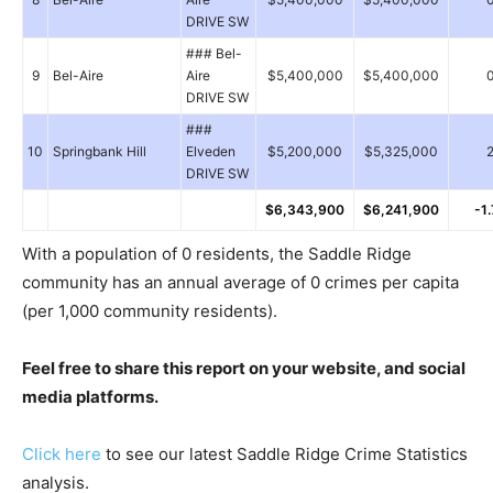
DRIVE SW
### Bel-
9
Bel-Aire
Aire
$5,400,000
$5,400,000
DRIVE SW
###
10
Springbank Hill
Elveden
$5,200,000
$5,325,000
DRIVE SW
$6,343,900
$6,241,900
-1
With a population of 0 residents, the Saddle Ridge
community has an annual average of 0 crimes per capita
(per 1,000 community residents).
Feel free to share this report on your website, and social
media platforms.
Click here
to see our latest Saddle Ridge Crime Statistics
analysis.