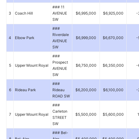
### 11
3
Coach Hill
AVENUE
$6,995,000
$6,925,000
-
SW
###
Riverdale
4
Elbow Park
$6,999,000
$6,670,000
-
AVENUE
SW
###
Prospect
5
Upper Mount Royal
$6,750,000
$6,350,000
-
AVENUE
SW
###
6
Rideau Park
Rideau
$6,200,000
$6,100,000
-
ROAD SW
###
Carleton
7
Upper Mount Royal
$5,500,000
$5,600,000
STREET
SW
### Bel-
8
Bel-Aire
Aire
$5,400,000
$5,400,000