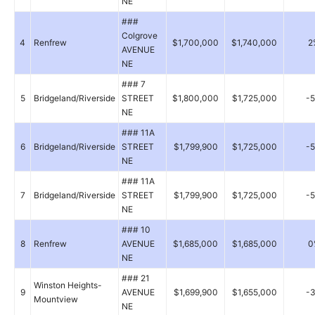
NE
###
Colgrove
4
Renfrew
$1,700,000
$1,740,000
2
AVENUE
NE
### 7
5
Bridgeland/Riverside
STREET
$1,800,000
$1,725,000
-
NE
### 11A
6
Bridgeland/Riverside
STREET
$1,799,900
$1,725,000
-
NE
### 11A
7
Bridgeland/Riverside
STREET
$1,799,900
$1,725,000
-
NE
### 10
8
Renfrew
AVENUE
$1,685,000
$1,685,000
0
NE
### 21
Winston Heights-
9
AVENUE
$1,699,900
$1,655,000
-
Mountview
NE