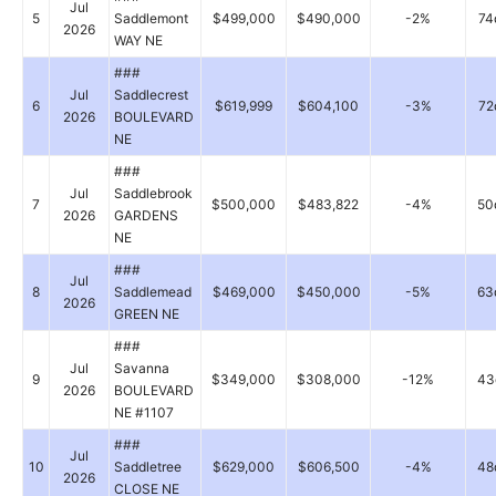
Jul
5
Saddlemont
$499,000
$490,000
-2%
74
2026
WAY NE
###
Jul
Saddlecrest
6
$619,999
$604,100
-3%
72
2026
BOULEVARD
NE
###
Jul
Saddlebrook
7
$500,000
$483,822
-4%
50
2026
GARDENS
NE
###
Jul
8
Saddlemead
$469,000
$450,000
-5%
63
2026
GREEN NE
###
Jul
Savanna
9
$349,000
$308,000
-12%
43
2026
BOULEVARD
NE #1107
###
Jul
10
Saddletree
$629,000
$606,500
-4%
48
2026
CLOSE NE