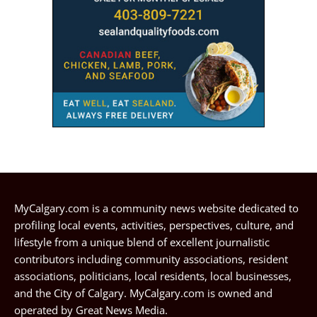
MyCalgary.com is a community news website dedicated to
profiling local events, activities, perspectives, culture, and
lifestyle from a unique blend of excellent journalistic
contributors including community associations, resident
associations, politicians, local residents, local businesses,
and the City of Calgary. MyCalgary.com is owned and
operated by
Great News Media
.