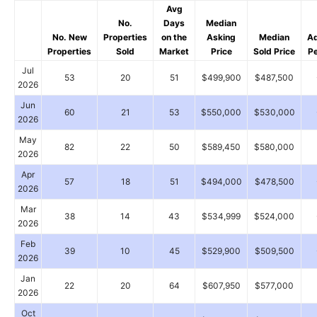
Avg
No.
Days
Median
No. New
Properties
on the
Asking
Median
Ad
Properties
Sold
Market
Price
Sold Price
P
Jul
53
20
51
$499,900
$487,500
2026
Jun
60
21
53
$550,000
$530,000
2026
May
82
22
50
$589,450
$580,000
2026
Apr
57
18
51
$494,000
$478,500
2026
Mar
38
14
43
$534,999
$524,000
2026
Feb
39
10
45
$529,900
$509,500
2026
Jan
22
20
64
$607,950
$577,000
2026
Oct