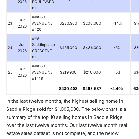
2026
BOULEVARD
NE
### 80
Jun
23
AVENUE NE
$230,900
$200,000
-14%
91
2026
#420
###
Jun
Saddlepeace
24
$455,000
$436,000
-5%
88
2026
CRESCENT
NE
### 80
Jun
25
AVENUE NE
$219,900
$210,000
-5%
63
2026
#1419
$480,403
$463,537
-4.40%
63
In the last twelve months, the highest selling home in
Saddle Ridge sold for $1,005,000. The below chart is a
summary of the top 10 selling homes in Saddle Ridge
over the last twelve months. Our last twelve month real
estate sales dataset is not complete, and the below