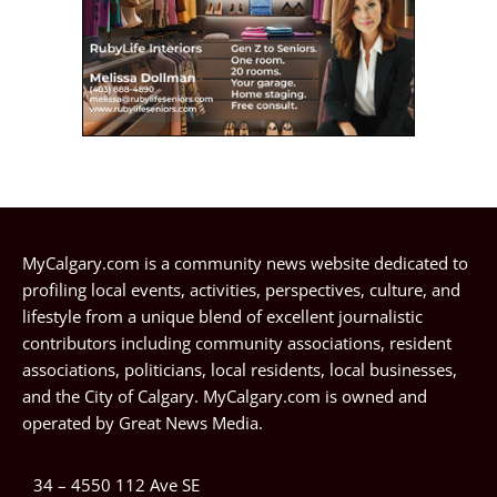
MyCalgary.com is a community news website dedicated to
profiling local events, activities, perspectives, culture, and
lifestyle from a unique blend of excellent journalistic
contributors including community associations, resident
associations, politicians, local residents, local businesses,
and the City of Calgary. MyCalgary.com is owned and
operated by
Great News Media
.
34 – 4550 112 Ave SE