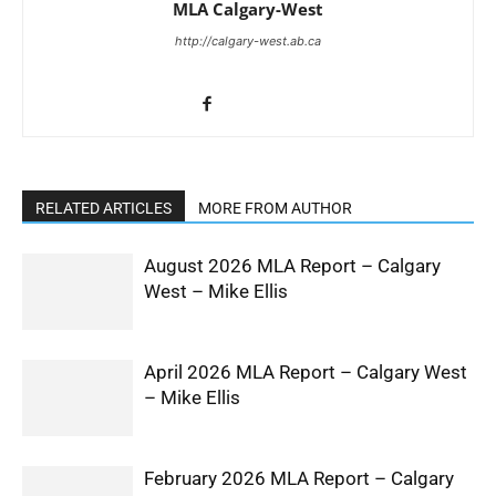
MLA Calgary-West
http://calgary-west.ab.ca
RELATED ARTICLES
MORE FROM AUTHOR
August 2026 MLA Report – Calgary
West – Mike Ellis
April 2026 MLA Report – Calgary West
– Mike Ellis
February 2026 MLA Report – Calgary