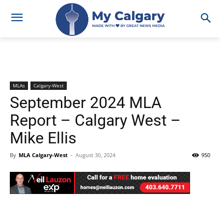
MLAs
Calgary-West
September 2024 MLA
Report – Calgary West –
Mike Ellis
By
MLA Calgary-West
-
August 30, 2024
950