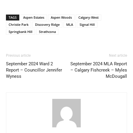
TAGS
Aspen Estates
Aspen Woods
Calgary-West
Christie Park
Discovery Ridge
MLA
Signal Hill
Springbank Hill
Strathcona
Previous article
Next article
September 2024 Ward 2
September 2024 MLA Report
Report – Councillor Jennifer
– Calgary Fishcreek – Myles
Wyness
McDougall