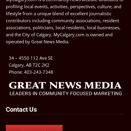
profiling local events, activities, perspectives, culture, and
lifestyle from a unique blend of excellent journalistic
contributors including community associations, resident
associations, politicians, local residents, local businesses,
and the City of Calgary. MyCalgary.com is owned and
operated by
Great News Media
.
34 – 4550 112 Ave SE
Calgary, AB T2C 2K2
Phone:
403-243-7348
Contact Us