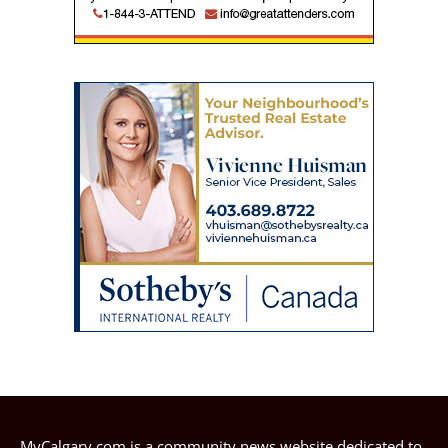
MyCalgary.com is a community news website dedicated to