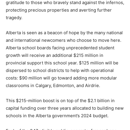
gratitude to those who bravely stand against the infernos,
protecting precious properties and averting further
tragedy.
Alberta is seen as a beacon of hope by the many national
and international newcomers who choose to move here.
Alberta school boards facing unprecedented student
growth will receive an additional $215 million in
provincial support this school year. $125 million will be
dispersed to school districts to help with operational
costs: $90 million will go toward adding more modular
classrooms in Calgary, Edmonton, and Airdrie.
This $215-million boost is on top of the $2.1 billion in
capital funding over three years allocated to building new
schools in the Alberta government’s 2024 budget.