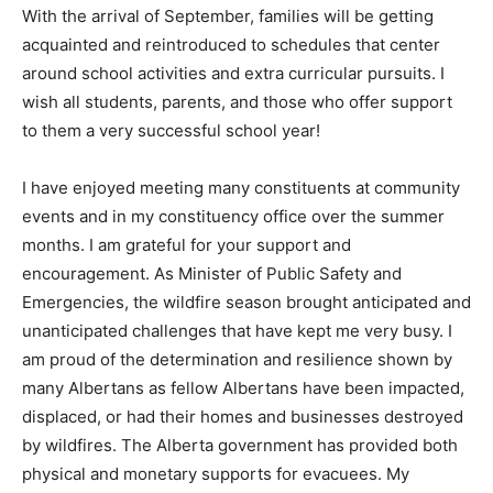
With the arrival of September, families will be getting
acquainted and reintroduced to schedules that center
around school activities and extra curricular pursuits. I
wish all students, parents, and those who offer support
to them a very successful school year!
I have enjoyed meeting many constituents at community
events and in my constituency office over the summer
months. I am grateful for your support and
encouragement. As Minister of Public Safety and
Emergencies, the wildfire season brought anticipated and
unanticipated challenges that have kept me very busy. I
am proud of the determination and resilience shown by
many Albertans as fellow Albertans have been impacted,
displaced, or had their homes and businesses destroyed
by wildfires. The Alberta government has provided both
physical and monetary supports for evacuees. My