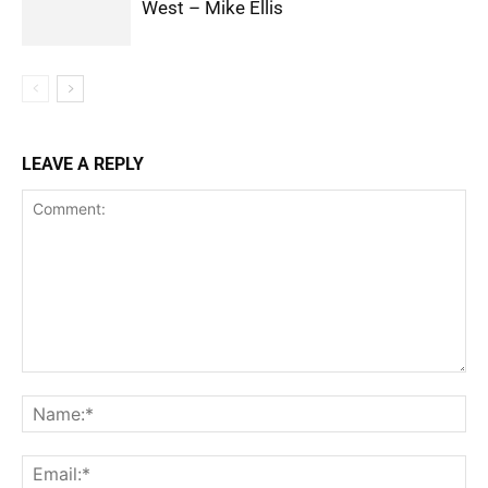
West – Mike Ellis
LEAVE A REPLY