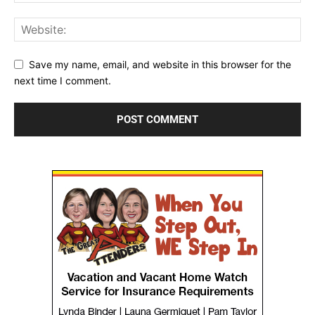
Save my name, email, and website in this browser for the
next time I comment.