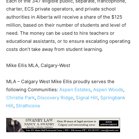
Each of the 347 eligible public, separate, francophone,
charter, ECS private operators, and private school
authorities in Alberta will receive a share of the $125
million, based on their number of students and level of
need. The money can be used to hire teachers or
educational assistants, or to ensure escalating operating
costs don’t take away from student learning.
Mike Ellis MLA, Calgary-West
MLA – Calgary West Mike Ellis proudly serves the
following Communities:
Aspen Estates
,
Aspen Woods
,
Christie Park
,
Discovery Ridge
,
Signal Hill
,
Springbank
Hill
,
Strathcona