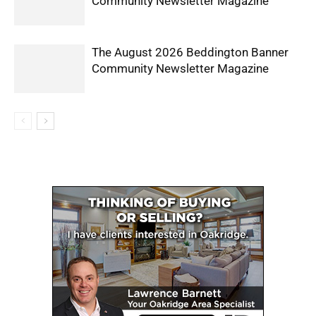
Community Newsletter Magazine
The August 2026 Beddington Banner
Community Newsletter Magazine