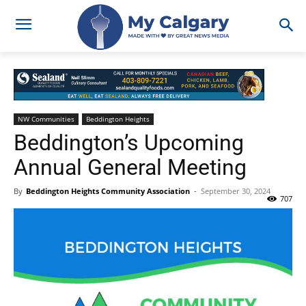
NW Communities
Beddington Heights
Beddington’s Upcoming
Annual General Meeting
By
Beddington Heights Community Association
-
September 30, 2024
707