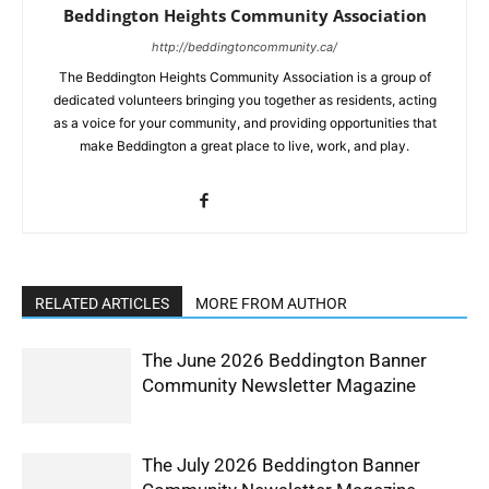
Beddington Heights Community Association
http://beddingtoncommunity.ca/
The Beddington Heights Community Association is a group of
dedicated volunteers bringing you together as residents, acting
as a voice for your community, and providing opportunities that
make Beddington a great place to live, work, and play.
RELATED ARTICLES
MORE FROM AUTHOR
The June 2026 Beddington Banner
Community Newsletter Magazine
The July 2026 Beddington Banner