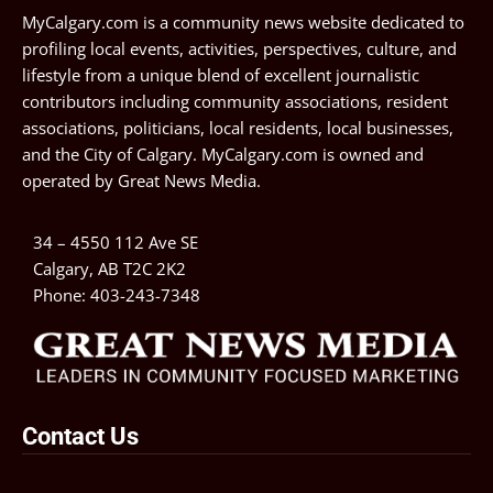
MyCalgary.com is a community news website dedicated to
profiling local events, activities, perspectives, culture, and
lifestyle from a unique blend of excellent journalistic
contributors including community associations, resident
associations, politicians, local residents, local businesses,
and the City of Calgary. MyCalgary.com is owned and
operated by
Great News Media
.
34 – 4550 112 Ave SE
Calgary, AB T2C 2K2
Phone:
403-243-7348
Contact Us