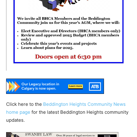
Click here to the
Beddington Heights Community News
home page
for the latest Beddington Heights community
updates.