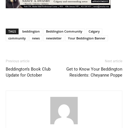
TAGS
beddington
Beddington Community
Calgary
community
news
newsletter
Your Beddington Banner
Previous article
Next article
Beddington’s Book Club
Get to Know Your Beddington
Update for October
Residents: Cheyanne Poppe