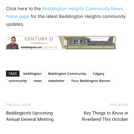
Click here to the
Beddington Heights Community News
home page
for the latest Beddington Heights community
updates.
TAGS
beddington
Beddington Community
Calgary
community
news
newsletter
Your Beddington Banner
Previous article
Next article
Beddington’s Upcoming
Key Things to Know in
Annual General Meeting
Riverbend This October