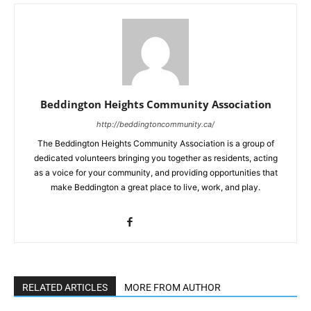
Beddington Heights Community Association
http://beddingtoncommunity.ca/
The Beddington Heights Community Association is a group of
dedicated volunteers bringing you together as residents, acting
as a voice for your community, and providing opportunities that
make Beddington a great place to live, work, and play.
RELATED ARTICLES
MORE FROM AUTHOR