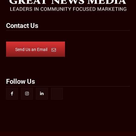
Contact Us
Send Us an Email
Follow Us