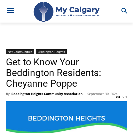
NW Communities
Beddington Heights
Get to Know Your
Beddington Residents:
Cheyanne Poppe
By
Beddington Heights Community Association
-
September 30, 2024
651