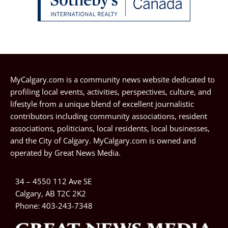
MyCalgary.com is a community news website dedicated to
profiling local events, activities, perspectives, culture, and
lifestyle from a unique blend of excellent journalistic
contributors including community associations, resident
associations, politicians, local residents, local businesses,
and the City of Calgary. MyCalgary.com is owned and
operated by
Great News Media
.
34 – 4550 112 Ave SE
Calgary, AB T2C 2K2
Phone:
403-243-7348