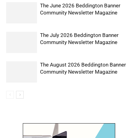
The June 2026 Beddington Banner
Community Newsletter Magazine
The July 2026 Beddington Banner
Community Newsletter Magazine
The August 2026 Beddington Banner
Community Newsletter Magazine