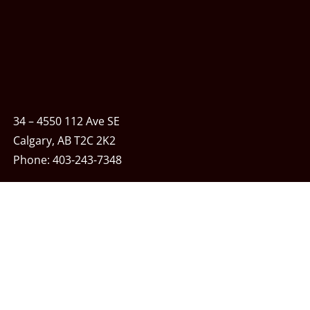
34 – 4550 112 Ave SE
Calgary, AB T2C 2K2
Phone:
403-243-7348