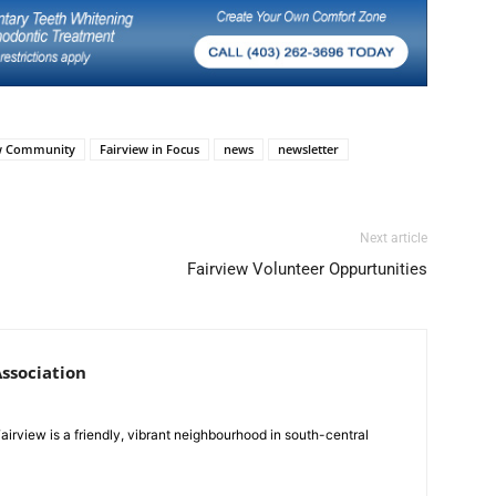
ew Community
Fairview in Focus
news
newsletter
Next article
Fairview Volunteer Oppurtunities
ssociation
Fairview is a friendly, vibrant neighbourhood in south-central