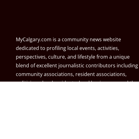
MyCalgary.com is a community news website
dedicated to profiling local events, activities,
perspectives, culture, and lifestyle from a unique
blend of excellent journalistic contributors including
community associations, resident associations,
politicians, local residents, local businesses, and the
City of Calgary. MyCalgary.com is owned and
operated by
Great News Media
.