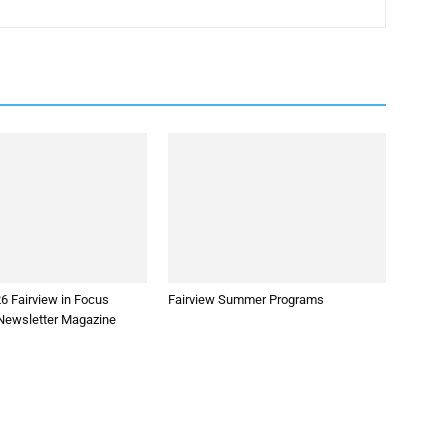
6 Fairview in Focus
Fairview Summer Programs
ewsletter Magazine