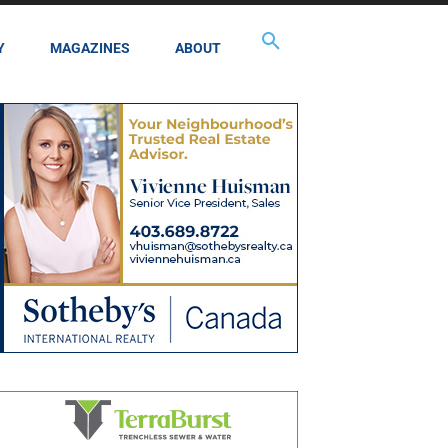
Y
MAGAZINES
ABOUT