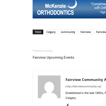
TAGS
Calgary
community
Fairview
Fairvi
Previous article
Fairview Upcoming Events
Fairview Community A
http://fairviewcommunity.ca/
Established in the late 1950s, 
Calgary.