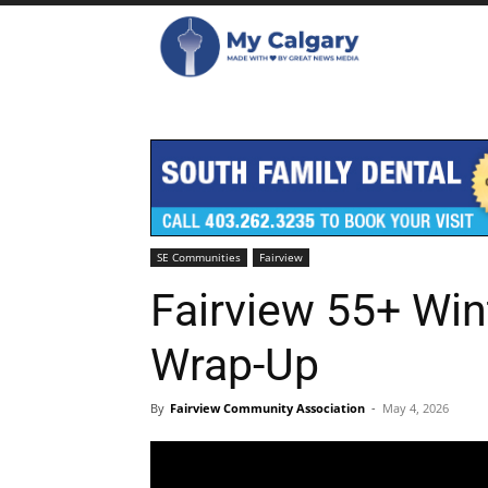
SE Communities
Fairview
Fairview 55+ Win
Wrap-Up
By
Fairview Community Association
-
May 4, 2026