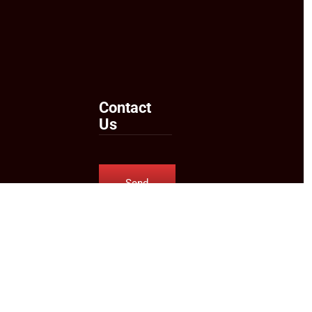
Contact
Us
Send
Us an
Email