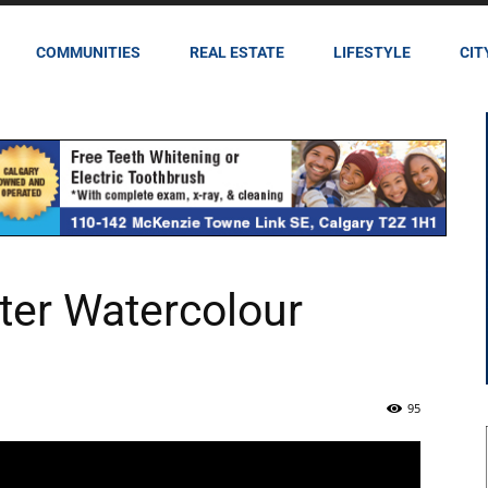
COMMUNITIES
REAL ESTATE
LIFESTYLE
CIT
ter Watercolour
95