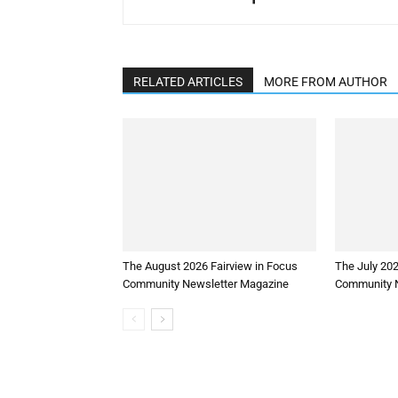
RELATED ARTICLES
MORE FROM AUTHOR
The August 2026 Fairview in Focus
The July 202
Community Newsletter Magazine
Community N