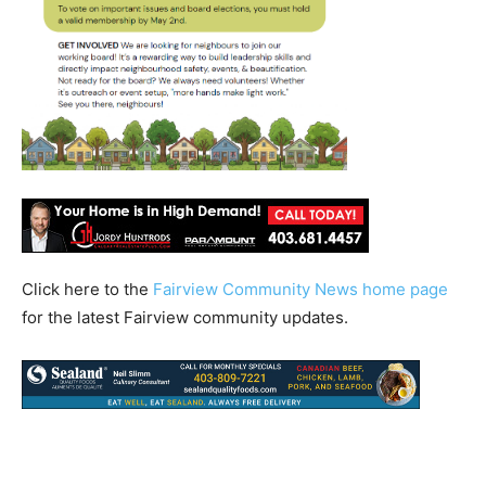
Click here to the
Fairview Community News home page
for the latest Fairview community updates.