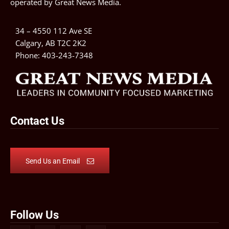
operated by
Great News Media
.
34 – 4550 112 Ave SE
Calgary, AB T2C 2K2
Phone:
403-243-7348
Contact Us
Send Us an Email
Follow Us