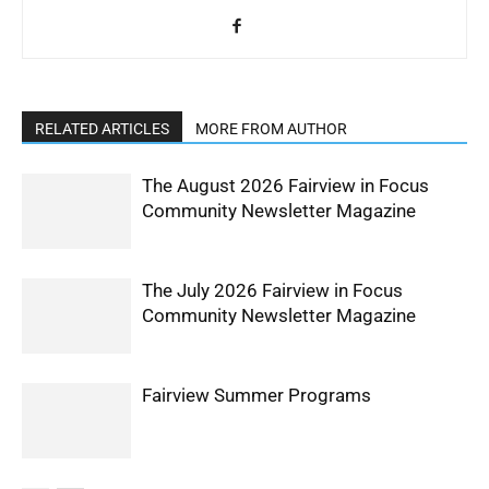
RELATED ARTICLES
MORE FROM AUTHOR
The August 2026 Fairview in Focus
Community Newsletter Magazine
The July 2026 Fairview in Focus
Community Newsletter Magazine
Fairview Summer Programs