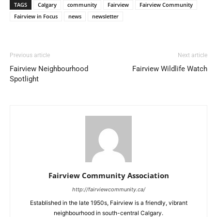
TAGS
Calgary
community
Fairview
Fairview Community
Fairview in Focus
news
newsletter
Previous article
Next article
Fairview Neighbourhood
Fairview Wildlife Watch
Spotlight
Fairview Community Association
http://fairviewcommunity.ca/
Established in the late 1950s, Fairview is a friendly, vibrant
neighbourhood in south-central Calgary.