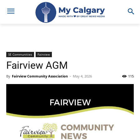
SE Communities
Fairview
Fairview AGM
By
Fairview Community Association
-
May 4, 2026
115