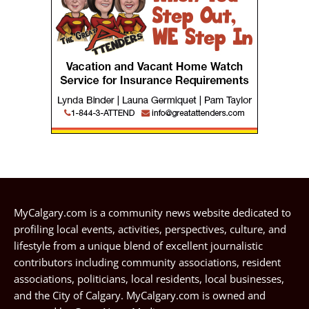
MyCalgary.com is a community news website dedicated to
profiling local events, activities, perspectives, culture, and
lifestyle from a unique blend of excellent journalistic
contributors including community associations, resident
associations, politicians, local residents, local businesses,
and the City of Calgary. MyCalgary.com is owned and