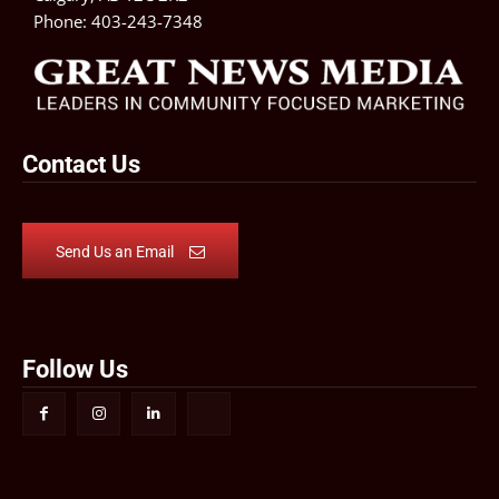
Phone:
403-243-7348
Contact Us
Send Us an Email
Follow Us