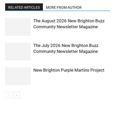
RELATED ARTICLES
MORE FROM AUTHOR
The August 2026 New Brighton Buzz
Community Newsletter Magazine
The July 2026 New Brighton Buzz
Community Newsletter Magazine
New Brighton Purple Martins Project