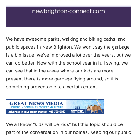
We have awesome parks, walking and biking paths, and
public spaces in New Brighton. We won’t say the garbage
is a big issue, we’ve improved a lot over the years, but we
can do better. Now with the school year in full swing, we
can see that in the areas where our kids are more
present there is more garbage flying around, so it is
something preventable to a certain extent.
We all know “kids will be kids” but this topic should be
part of the conversation in our homes. Keeping our public