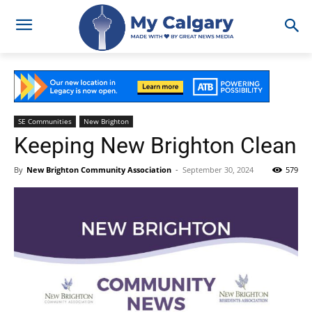
SE Communities
New Brighton
Keeping New Brighton Clean
By
New Brighton Community Association
-
September 30, 2024
579