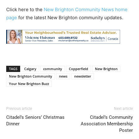
Click here to the
New Brighton Community News home
page
for the latest New Brighton community updates.
TAGS
Calgary
community
Copperfield
New Brighton
New Brighton Community
news
newsletter
Your New Brighton Buzz
Previous article
Next article
Citadel’s Seniors’ Christmas
Citadel’s Community
Dinner
Association Membership
Poster