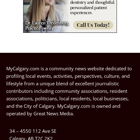
MyCalgary.com is a community news website dedicated to
profiling local events, activities, perspectives, culture, and
lifestyle from a unique blend of excellent journalistic
contributors including community associations, resident
associations, politicians, local residents, local businesses,
and the City of Calgary. MyCalgary.com is owned and
operated by
Great News Media
.
34 – 4550 112 Ave SE
Calgary, AB T2C 2K2