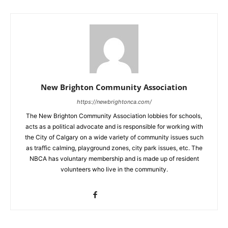
New Brighton Community Association
https://newbrightonca.com/
The New Brighton Community Association lobbies for schools,
acts as a political advocate and is responsible for working with
the City of Calgary on a wide variety of community issues such
as traffic calming, playground zones, city park issues, etc. The
NBCA has voluntary membership and is made up of resident
volunteers who live in the community.