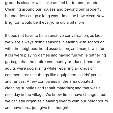
grounds cleaner will make us feel better and prouder.
Cleaning around our houses and beyond our property
boundaries can go a long way – imagine how clean New
Brighton would be if everyone did a bit more.
It does not have to be a sensitive conversation, as kids
we were always doing seasonal cleaning with school or
with the neighbourhood association, and man, it was fun.
Kids were playing games and having fun while gathering
garbage that the entire community produced, and the
adults were socializing while repairing all kinds of
common area use things like equipment in kids’ parks
and fences. A few companies in the area donated
cleaning supplies and repair materials; and that was a
nice day in the village. We know times have changed, but
we can still organize cleaning events with our neighbours
and have fun… just give it a thought.