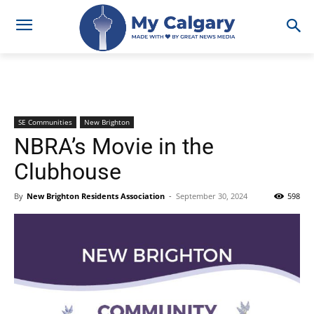
SE Communities
New Brighton
NBRA’s Movie in the
Clubhouse
By
New Brighton Residents Association
-
September 30, 2024
598