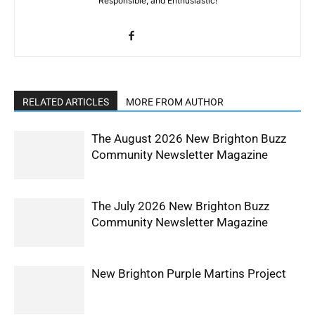
Responsible, and Enthusiastic!
RELATED ARTICLES
MORE FROM AUTHOR
The August 2026 New Brighton Buzz
Community Newsletter Magazine
The July 2026 New Brighton Buzz
Community Newsletter Magazine
New Brighton Purple Martins Project