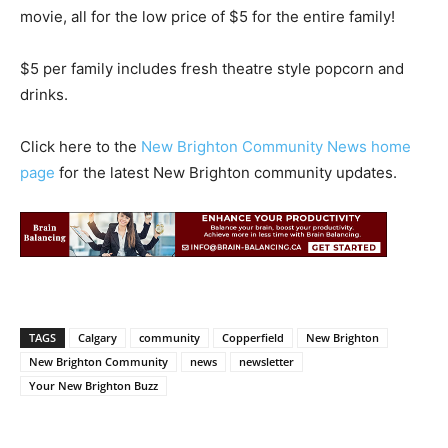
movie, all for the low price of $5 for the entire family!
$5 per family includes fresh theatre style popcorn and
drinks.
Click here to the
New Brighton Community News home
page
for the latest New Brighton community updates.
TAGS
Calgary
community
Copperfield
New Brighton
New Brighton Community
news
newsletter
Your New Brighton Buzz