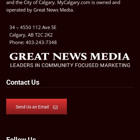
and the City of Calgary. MyCalgary.com is owned and
operated by
Great News Media
.
34 – 4550 112 Ave SE
Calgary, AB T2C 2K2
Phone:
403-243-7348
Contact Us
Send Us an Email
Follow Us