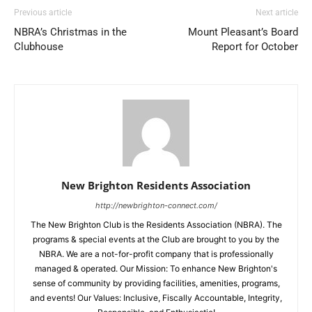
Previous article
Next article
NBRA’s Christmas in the
Mount Pleasant’s Board
Clubhouse
Report for October
New Brighton Residents Association
http://newbrighton-connect.com/
The New Brighton Club is the Residents Association (NBRA). The
programs & special events at the Club are brought to you by the
NBRA. We are a not-for-profit company that is professionally
managed & operated. Our Mission: To enhance New Brighton's
sense of community by providing facilities, amenities, programs,
and events! Our Values: Inclusive, Fiscally Accountable, Integrity,