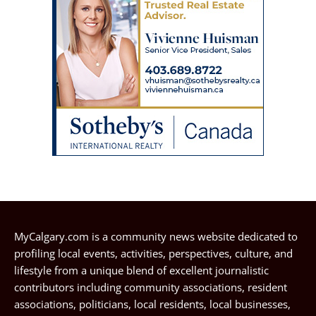
MyCalgary.com is a community news website dedicated to
profiling local events, activities, perspectives, culture, and
lifestyle from a unique blend of excellent journalistic
contributors including community associations, resident
associations, politicians, local residents, local businesses,