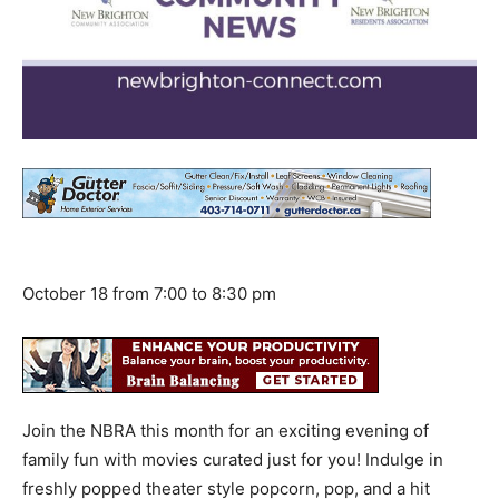
October 18 from 7:00 to 8:30 pm
Join the NBRA this month for an exciting evening of
family fun with movies curated just for you! Indulge in
freshly popped theater style popcorn, pop, and a hit