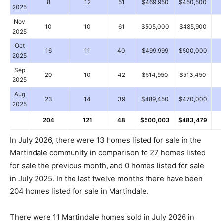
8
12
51
$469,950
$450,500
2025
Nov
10
10
61
$505,000
$485,900
2025
Oct
16
11
40
$499,999
$500,000
2025
Sep
20
10
42
$514,950
$513,450
2025
Aug
23
14
39
$489,450
$470,000
2025
204
121
48
$500,003
$483,479
In July 2026, there were 13 homes listed for sale in the
Martindale community in comparison to 27 homes listed
for sale the previous month, and 0 homes listed for sale
in July 2025. In the last twelve months there have been
204 homes listed for sale in Martindale.
There were 11 Martindale homes sold in July 2026 in