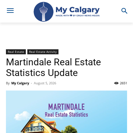
Real Estate
Real Estate Activity
Martindale Real Estate
Statistics Update
By
My Calgary
-
August 5, 2026
2651