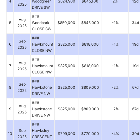
4
Woodgreen
$824,900
$845,100
2%
12d
2025
DRIVE SW
###
Aug
5
Woodpark
$850,000
$845,000
-1%
34d
2025
CLOSE SW
###
Sep
6
Hawkmount
$825,000
$818,000
-1%
19d
2025
CLOSE NW
###
Aug
7
Hawkmount
$825,000
$818,000
-1%
19d
2025
CLOSE NW
###
Sep
8
Hawkstone
$825,000
$809,000
-2%
67d
2025
DRIVE NW
###
Aug
9
Hawkstone
$825,000
$809,000
-2%
67d
2025
DRIVE NW
###
Sep
Hawksley
10
$799,000
$770,000
-4%
30d
2025
CRESCENT