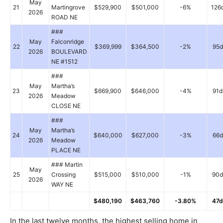
May
21
Martingrove
$529,900
$501,000
-6%
126
2026
ROAD NE
###
May
Falconridge
22
$369,999
$364,500
-2%
95d
2026
BOULEVARD
NE #1512
###
May
Martha’s
23
$669,900
$646,000
-4%
91d
2026
Meadow
CLOSE NE
###
May
Martha’s
24
$640,000
$627,000
-3%
66d
2026
Meadow
PLACE NE
### Martin
May
25
Crossing
$515,000
$510,000
-1%
90d
2026
WAY NE
$480,190
$463,760
-3.80%
47d
In the last twelve months, the highest selling home in