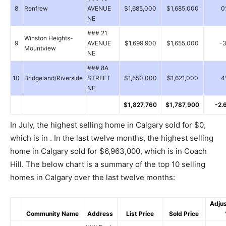
8
Renfrew
AVENUE
$1,685,000
$1,685,000
0
NE
### 21
Winston Heights-
9
AVENUE
$1,699,900
$1,655,000
-
Mountview
NE
### 8A
10
Bridgeland/Riverside
STREET
$1,550,000
$1,621,000
4
NE
$1,827,760
$1,787,900
-2.
In July, the highest selling home in Calgary sold for $0,
which is in . In the last twelve months, the highest selling
home in Calgary sold for $6,963,000, which is in Coach
Hill. The below chart is a summary of the top 10 selling
homes in Calgary over the last twelve months:
Adju
Community Name
Address
List Price
Sold Price