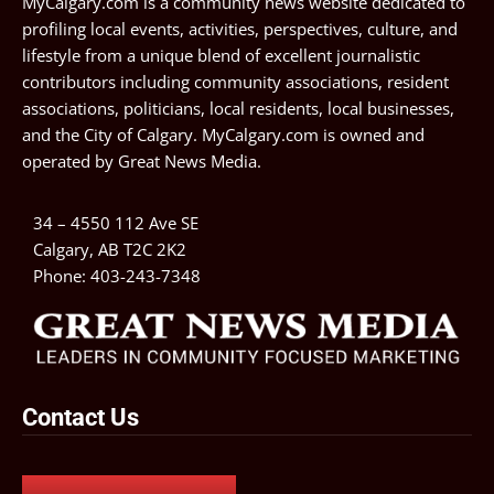
MyCalgary.com is a community news website dedicated to
profiling local events, activities, perspectives, culture, and
lifestyle from a unique blend of excellent journalistic
contributors including community associations, resident
associations, politicians, local residents, local businesses,
and the City of Calgary. MyCalgary.com is owned and
operated by
Great News Media
.
34 – 4550 112 Ave SE
Calgary, AB T2C 2K2
Phone:
403-243-7348
Contact Us