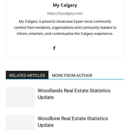
My Calgary
https://mycalgary.com/
My Calgary is proud to showcase hyper-local community
content from residents, organisations and community leaders to
inform, entertain, and contextualise the Calgary experience.
RELATED ARTICLES
MORE FROM AUTHOR
Woodlands Real Estate Statistics
Update
Woodbine Real Estate Statistics
Update