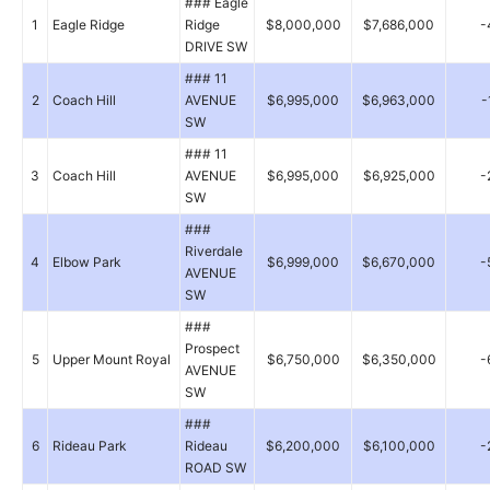
### Eagle
1
Eagle Ridge
Ridge
$8,000,000
$7,686,000
-
DRIVE SW
### 11
2
Coach Hill
AVENUE
$6,995,000
$6,963,000
-
SW
### 11
3
Coach Hill
AVENUE
$6,995,000
$6,925,000
-
SW
###
Riverdale
4
Elbow Park
$6,999,000
$6,670,000
-
AVENUE
SW
###
Prospect
5
Upper Mount Royal
$6,750,000
$6,350,000
-
AVENUE
SW
###
6
Rideau Park
Rideau
$6,200,000
$6,100,000
-
ROAD SW