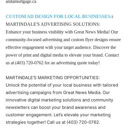
anitamortgage.ca
CUSTOM AD DESIGN FOR LOCAL BUSINESSES:
:
MARTINDALE'S ADVERTISING SOLUTIONS:
Enhance your business visibility with Great News Media! Our
community-focused advertising and custom flyer designs ensure
effective engagement with your target audience. Discover the
power of print and digital media to elevate your brand. Contact
us at (403) 720-0762 for an advertising quote today!
MARTINDALE'S MARKETING OPPORTUNITIES:
Unlock the potential of your local business with tailored
advertising campaigns from Great News Media. Our
innovative digital marketing solutions and community
newsletters can boost your brand awareness and
customer engagement. Let’s elevate your marketing
strategies together! Call us at (403) 720-0762.