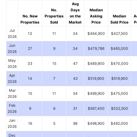
Avg
No.
Days
Median
No. New
Properties
on the
Asking
Median
A
Properties
Sold
Market
Price
Sold Price
P
Jul
13
11
34
$464,900
$427,500
2026
Jun
27
9
34
$479,786
$465,000
2026
May
33
15
47
$489,900
$470,000
2026
Apr
14
7
42
$519,900
$519,900
2026
Mar
15
11
54
$499,900
$475,000
2026
Feb
9
6
31
$567,400
$532,500
2026
Jan
16
5
98
$498,900
$492,000
2026
Dec