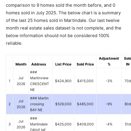
comparison to 9 homes sold the month before, and 0
homes sold in July 2025. The below chart is a summary
of the last 25 homes sold in Martindale. Our last twelve
month real estate sales dataset is not complete, and the
below information should not be considered 100%
reliable.
Adjustment
Sol
Month
Address
List Price
Sold Price
%
IN
###
Jul
Martinview
1
$424,900
$415,000
-3%
70d
2026
CRESCENT
NE
### Martin
Jul
2
crossing
$529,000
$485,000
-9%
80d
2026
BAY NE
###
Jul
3
Martindale
$425,000
$409,000
-4%
51d
2026
DRIVE NE