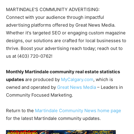
MARTINDALE'S COMMUNITY ADVERTISING:
Connect with your audience through impactful
advertising platforms offered by Great News Media.
Whether it's targeted SEO or engaging custom magazine
designs, our solutions are crafted for local businesses to
thrive. Boost your advertising reach today; reach out to
us at (403) 720-0762!
Monthly Martindale community real estate statistics
updates
are produced by
MyCalgary.com
, which is
owned and operated by
Great News Media
– Leaders in
Community Focused Marketing.
Return to the
Martindale Community News home page
for the latest Martindale community updates.