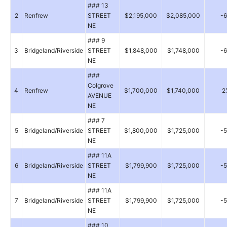
### 13
2
Renfrew
STREET
$2,195,000
$2,085,000
-
NE
### 9
3
Bridgeland/Riverside
STREET
$1,848,000
$1,748,000
-
NE
###
Colgrove
4
Renfrew
$1,700,000
$1,740,000
2
AVENUE
NE
### 7
5
Bridgeland/Riverside
STREET
$1,800,000
$1,725,000
-
NE
### 11A
6
Bridgeland/Riverside
STREET
$1,799,900
$1,725,000
-
NE
### 11A
7
Bridgeland/Riverside
STREET
$1,799,900
$1,725,000
-
NE
### 10