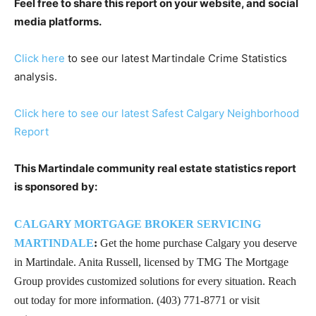
Feel free to share this report on your website, and social
media platforms.
Click here
to see our latest Martindale Crime Statistics
analysis.
Click here to see our latest Safest Calgary Neighborhood
Report
This Martindale community real estate statistics report
is sponsored by:
CALGARY MORTGAGE BROKER SERVICING
MARTINDALE
:
Get the home purchase Calgary you deserve
in Martindale. Anita Russell, licensed by TMG The Mortgage
Group provides customized solutions for every situation. Reach
out today for more information. (403) 771-8771 or visit