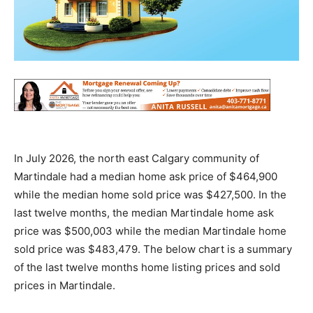
In July 2026, the north east Calgary community of
Martindale had a median home ask price of $464,900
while the median home sold price was $427,500. In the
last twelve months, the median Martindale home ask
price was $500,003 while the median Martindale home
sold price was $483,479. The below chart is a summary
of the last twelve months home listing prices and sold
prices in Martindale.