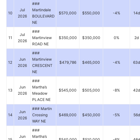
###
Jul
Martindale
10
$570,000
$550,000
-4%
14d
2026
BOULEVARD
NE
###
Jul
11
Martinview
$350,000
$350,000
0%
2d
2026
ROAD NE
###
Jun
Martinview
12
$479,786
$465,000
-4%
63d
2026
CRESCENT
NE
###
Jun
Martha’s
13
$545,000
$505,000
-8%
42d
2026
Meadow
PLACE NE
### Martin
Jun
14
Crossing
$469,000
$450,000
-5%
56d
2026
WAY NE
###
Jun
Martha’s
15
$540,000
$510,000
-6%
46d