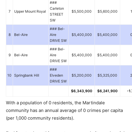
###
Carleton
7
Upper Mount Royal
$5,500,000
$5,600,000
STREET
SW
### Bel-
8
Bel-Aire
Aire
$5,400,000
$5,400,000
DRIVE SW
### Bel-
9
Bel-Aire
Aire
$5,400,000
$5,400,000
DRIVE SW
###
10
Springbank Hill
Elveden
$5,200,000
$5,325,000
DRIVE SW
$6,343,900
$6,241,900
-1
With a population of 0 residents, the Martindale
community has an annual average of 0 crimes per capita
(per 1,000 community residents).