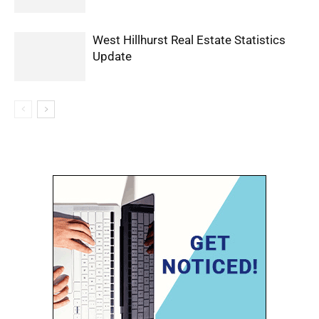
West Hillhurst Real Estate Statistics
Update