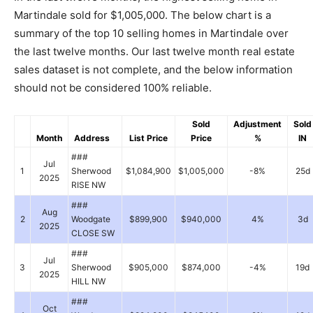
Martindale sold for $1,005,000. The below chart is a
summary of the top 10 selling homes in Martindale over
the last twelve months. Our last twelve month real estate
sales dataset is not complete, and the below information
should not be considered 100% reliable.
Sold
Adjustment
Sold
Month
Address
List Price
Price
%
IN
###
Jul
1
Sherwood
$1,084,900
$1,005,000
-8%
25d
2025
RISE NW
###
Aug
2
Woodgate
$899,900
$940,000
4%
3d
2025
CLOSE SW
###
Jul
3
Sherwood
$905,000
$874,000
-4%
19d
2025
HILL NW
###
Oct