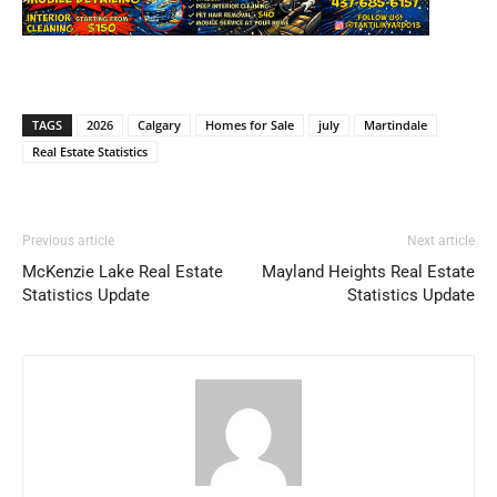
TAGS
2026
Calgary
Homes for Sale
july
Martindale
Real Estate Statistics
Previous article
Next article
McKenzie Lake Real Estate
Mayland Heights Real Estate
Statistics Update
Statistics Update