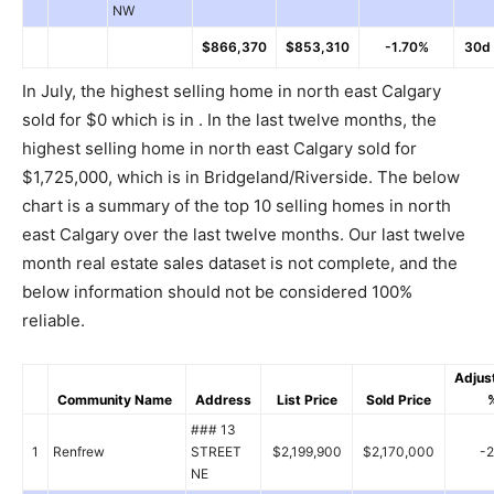
NW
$866,370
$853,310
-1.70%
30d
In July, the highest selling home in north east Calgary
sold for $0 which is in . In the last twelve months, the
highest selling home in north east Calgary sold for
$1,725,000, which is in Bridgeland/Riverside. The below
chart is a summary of the top 10 selling homes in north
east Calgary over the last twelve months. Our last twelve
month real estate sales dataset is not complete, and the
below information should not be considered 100%
reliable.
Adjus
Community Name
Address
List Price
Sold Price
### 13
1
Renfrew
STREET
$2,199,900
$2,170,000
-
NE