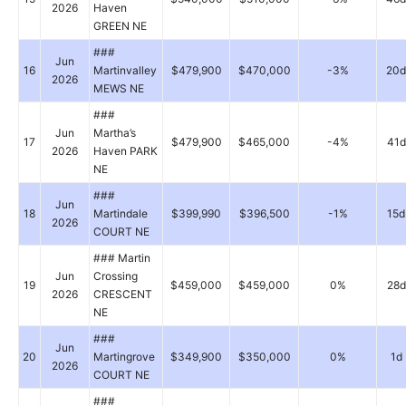
2026
Haven
GREEN NE
###
Jun
16
Martinvalley
$479,900
$470,000
-3%
20d
2026
MEWS NE
###
Jun
Martha’s
17
$479,900
$465,000
-4%
41d
2026
Haven PARK
NE
###
Jun
18
Martindale
$399,990
$396,500
-1%
15d
2026
COURT NE
### Martin
Jun
Crossing
19
$459,000
$459,000
0%
28d
2026
CRESCENT
NE
###
Jun
20
Martingrove
$349,900
$350,000
0%
1d
2026
COURT NE
###