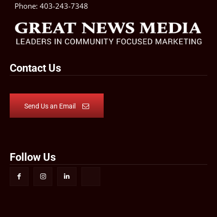
Phone:
403-243-7348
Contact Us
Send Us an Email
Follow Us