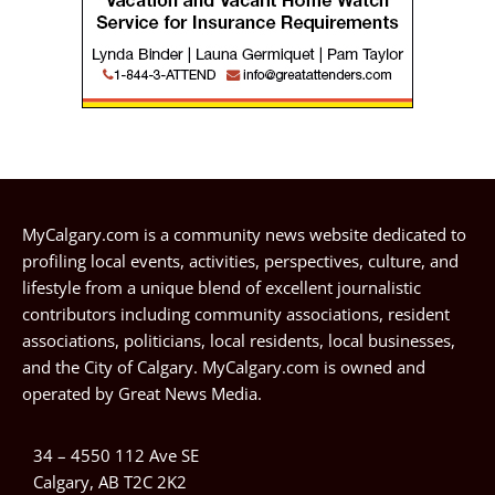
MyCalgary.com is a community news website dedicated to
profiling local events, activities, perspectives, culture, and
lifestyle from a unique blend of excellent journalistic
contributors including community associations, resident
associations, politicians, local residents, local businesses,
and the City of Calgary. MyCalgary.com is owned and
operated by
Great News Media
.
34 – 4550 112 Ave SE
Calgary, AB T2C 2K2