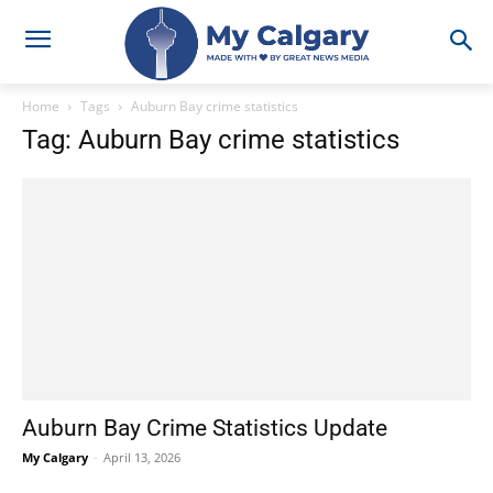
Home
Tags
Auburn Bay crime statistics
Tag: Auburn Bay crime statistics
Auburn Bay Crime Statistics Update
My Calgary
-
April 13, 2026