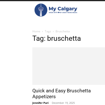
Home
Tags
Bruschetta
Tag: bruschetta
Quick and Easy Bruschetta
Appetizers
Jennifer Puri
-
December 19, 2025