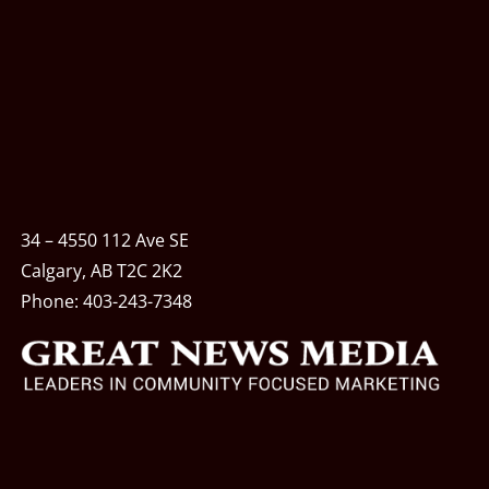
34 – 4550 112 Ave SE
Calgary, AB T2C 2K2
Phone:
403-243-7348