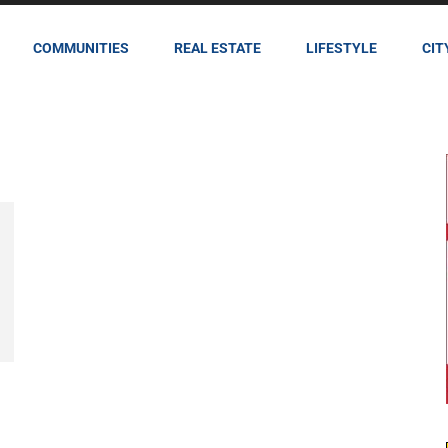
COMMUNITIES
REAL ESTATE
LIFESTYLE
CIT