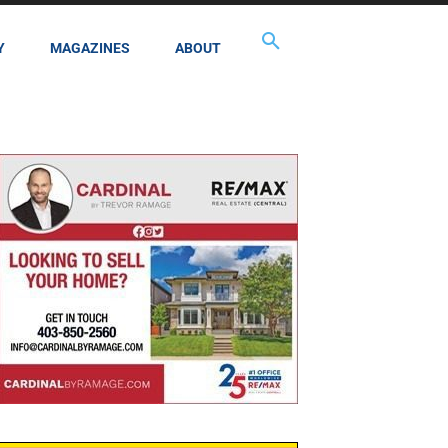
Y
MAGAZINES
ABOUT