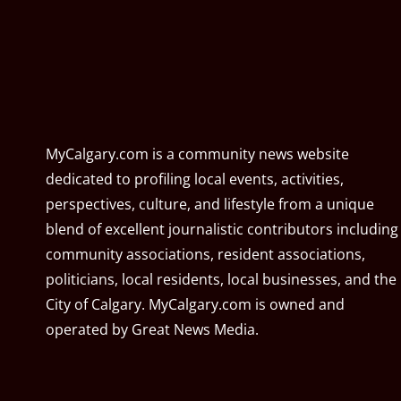
MyCalgary.com is a community news website
dedicated to profiling local events, activities,
perspectives, culture, and lifestyle from a unique
blend of excellent journalistic contributors including
community associations, resident associations,
politicians, local residents, local businesses, and the
City of Calgary. MyCalgary.com is owned and
operated by
Great News Media
.