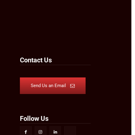
Contact Us
Send Us an Email
Follow Us