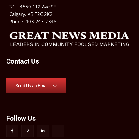
34 – 4550 112 Ave SE
Calgary, AB T2C 2K2
Phone:
403-243-7348
Contact Us
Send Us an Email
Follow Us