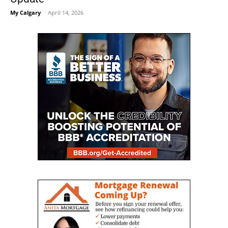
My Calgary
-
April 14, 2026