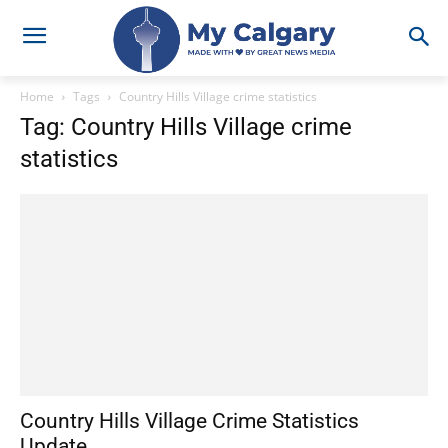
Home
Tags
Country Hills Village crime statistics
Tag: Country Hills Village crime
statistics
Country Hills Village Crime Statistics
Update