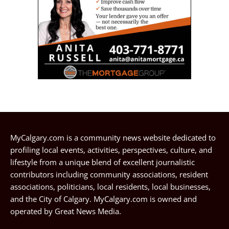
MyCalgary.com is a community news website dedicated to
profiling local events, activities, perspectives, culture, and
lifestyle from a unique blend of excellent journalistic
contributors including community associations, resident
associations, politicians, local residents, local businesses,
and the City of Calgary. MyCalgary.com is owned and
operated by
Great News Media
.