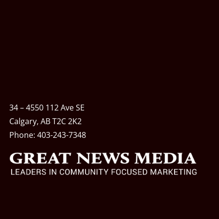
34 – 4550 112 Ave SE
Calgary, AB T2C 2K2
Phone:
403-243-7348