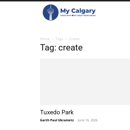
Home
Tags
Create
Tag: create
Tuxedo Park
Garth Paul Ukrainetz
-
June 16, 2026