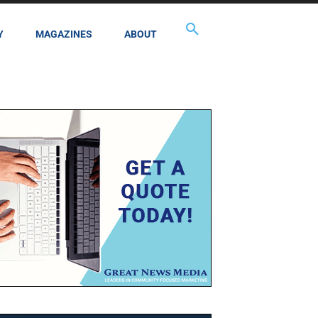
Y
MAGAZINES
ABOUT