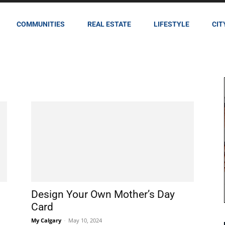
COMMUNITIES
REAL ESTATE
LIFESTYLE
CIT
Design Your Own Mother’s Day
Card
My Calgary
-
May 10, 2024