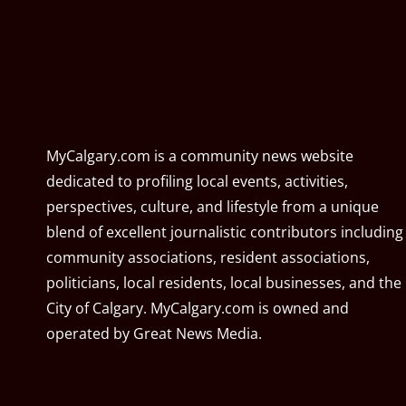
MyCalgary.com is a community news website
dedicated to profiling local events, activities,
perspectives, culture, and lifestyle from a unique
blend of excellent journalistic contributors including
community associations, resident associations,
politicians, local residents, local businesses, and the
City of Calgary. MyCalgary.com is owned and
operated by
Great News Media
.