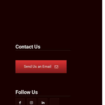
Contact Us
Send Us an Email
Follow Us