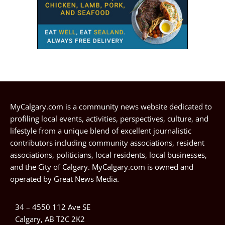
MyCalgary.com is a community news website dedicated to
profiling local events, activities, perspectives, culture, and
lifestyle from a unique blend of excellent journalistic
contributors including community associations, resident
associations, politicians, local residents, local businesses,
and the City of Calgary. MyCalgary.com is owned and
operated by
Great News Media
.
34 – 4550 112 Ave SE
Calgary, AB T2C 2K2