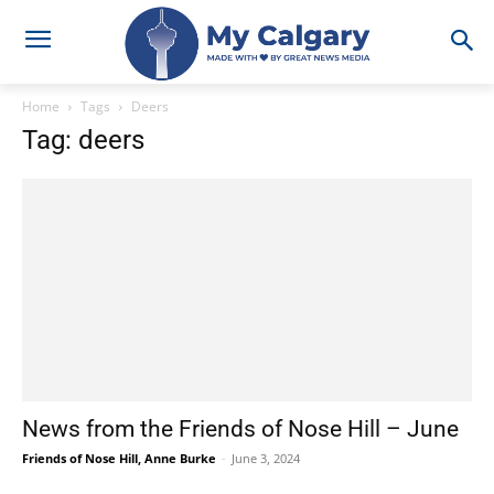
Home
Tags
Deers
Tag: deers
News from the Friends of Nose Hill – June
Friends of Nose Hill, Anne Burke
-
June 3, 2024