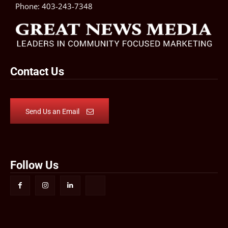
Phone:
403-243-7348
Contact Us
Send Us an Email
Follow Us