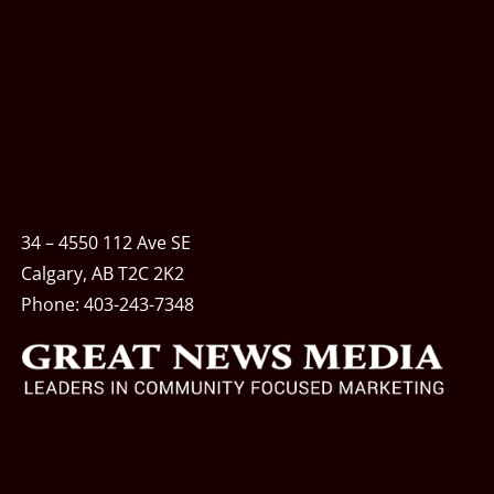
34 – 4550 112 Ave SE
Calgary, AB T2C 2K2
Phone:
403-243-7348