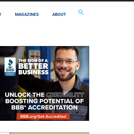
Y
MAGAZINES
ABOUT