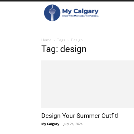
Home
Tags
Design
Tag: design
Design Your Summer Outfit!
My Calgary
-
July 24, 2024