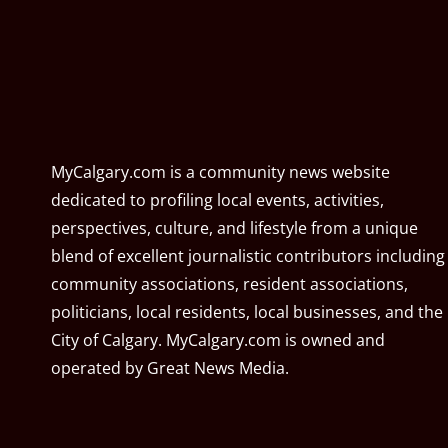
MyCalgary.com is a community news website
dedicated to profiling local events, activities,
perspectives, culture, and lifestyle from a unique
blend of excellent journalistic contributors including
community associations, resident associations,
politicians, local residents, local businesses, and the
City of Calgary. MyCalgary.com is owned and
operated by
Great News Media
.