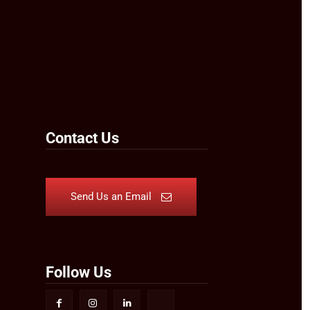
Contact Us
Send Us an Email
Follow Us