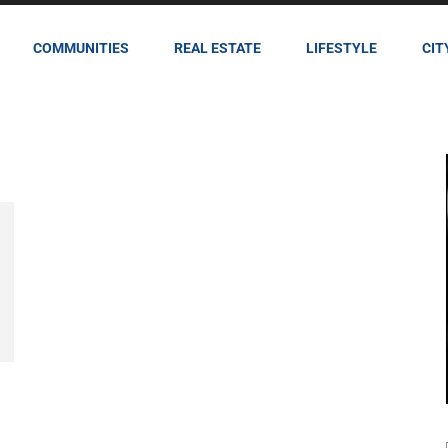
COMMUNITIES
REAL ESTATE
LIFESTYLE
CIT