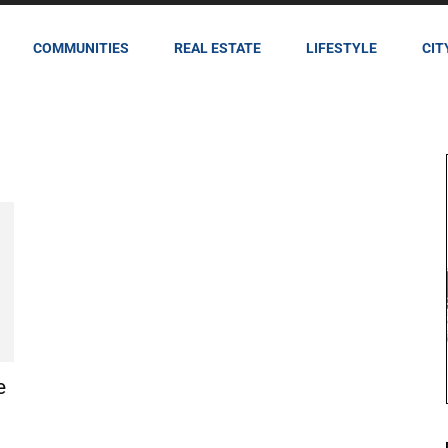
COMMUNITIES
REAL ESTATE
LIFESTYLE
CIT
e