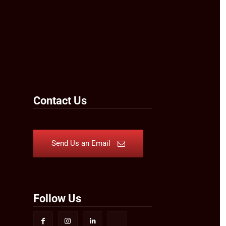
Contact Us
Send Us an Email
Follow Us