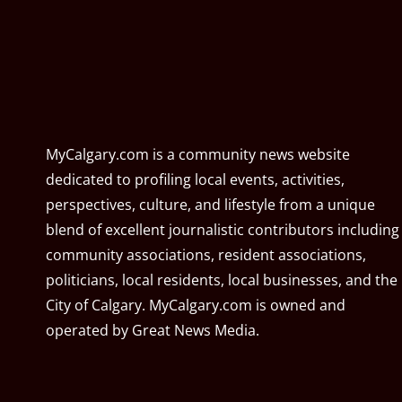
MyCalgary.com is a community news website
dedicated to profiling local events, activities,
perspectives, culture, and lifestyle from a unique
blend of excellent journalistic contributors including
community associations, resident associations,
politicians, local residents, local businesses, and the
City of Calgary. MyCalgary.com is owned and
operated by
Great News Media
.