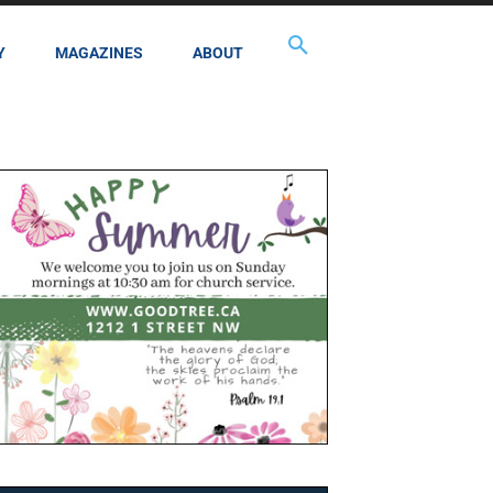
Y
MAGAZINES
ABOUT