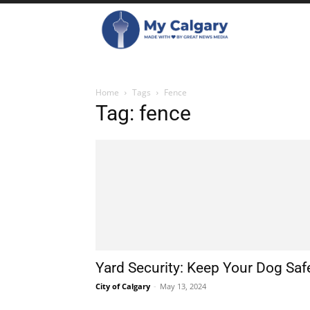
Home
Tags
Fence
Tag: fence
Yard Security: Keep Your Dog Saf
City of Calgary
-
May 13, 2024