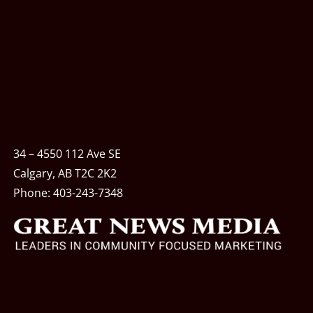
34 – 4550 112 Ave SE
Calgary, AB T2C 2K2
Phone:
403-243-7348