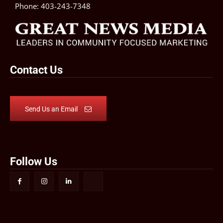
Phone:
403-243-7348
Contact Us
Send Us an Email
Follow Us