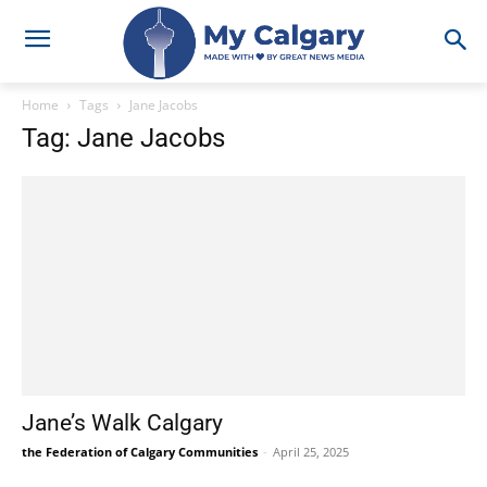
Home
Tags
Jane Jacobs
Tag: Jane Jacobs
Jane’s Walk Calgary
the Federation of Calgary Communities
-
April 25, 2025