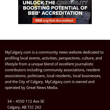
MyCalgary.com is a community news website dedicated to
profiling local events, activities, perspectives, culture, and
lifestyle from a unique blend of excellent journalistic
contributors including community associations, resident
associations, politicians, local residents, local businesses,
and the City of Calgary. MyCalgary.com is owned and
operated by
Great News Media
.
34 – 4550 112 Ave SE
Calgary, AB T2C 2K2