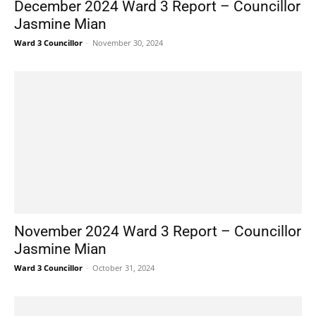
December 2024 Ward 3 Report – Councillor
Jasmine Mian
Ward 3 Councillor
-
November 30, 2024
November 2024 Ward 3 Report – Councillor
Jasmine Mian
Ward 3 Councillor
-
October 31, 2024