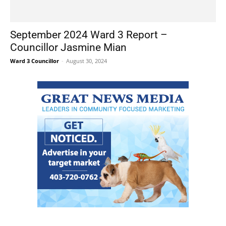
September 2024 Ward 3 Report –
Councillor Jasmine Mian
Ward 3 Councillor
-
August 30, 2024