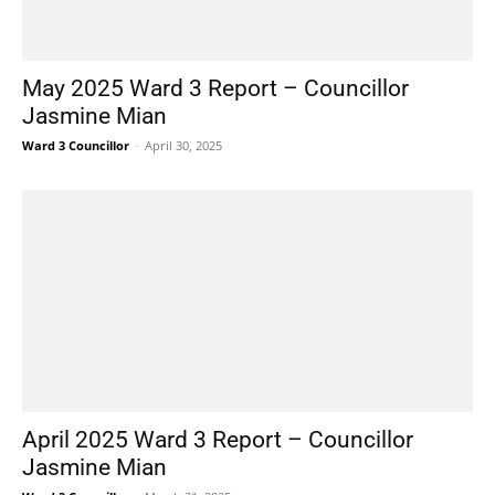
May 2025 Ward 3 Report – Councillor
Jasmine Mian
Ward 3 Councillor
-
April 30, 2025
April 2025 Ward 3 Report – Councillor
Jasmine Mian