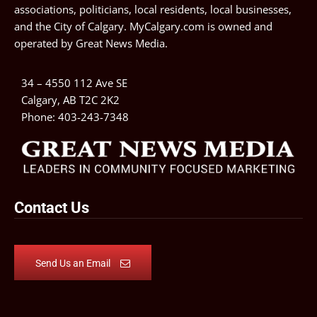
associations, politicians, local residents, local businesses,
and the City of Calgary. MyCalgary.com is owned and
operated by
Great News Media
.
34 – 4550 112 Ave SE
Calgary, AB T2C 2K2
Phone:
403-243-7348
Contact Us
Send Us an Email