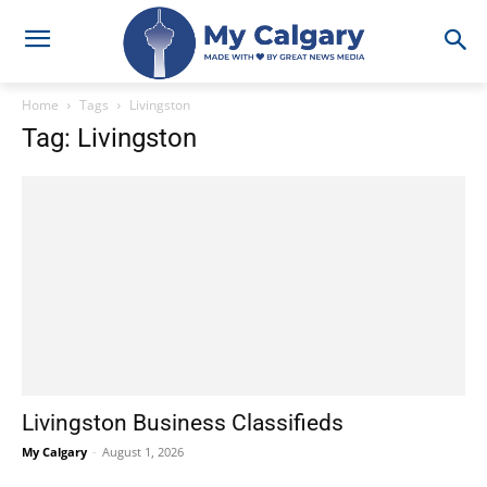
Home
Tags
Livingston
Tag: Livingston
Livingston Business Classifieds
My Calgary
-
August 1, 2026