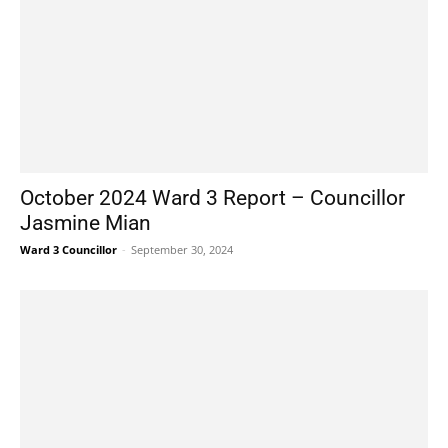
October 2024 Ward 3 Report – Councillor
Jasmine Mian
Ward 3 Councillor
-
September 30, 2024