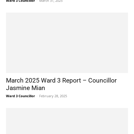
Ward 3 Councillor
-
March 31, 2025
March 2025 Ward 3 Report – Councillor
Jasmine Mian
Ward 3 Councillor
-
February 28, 2025