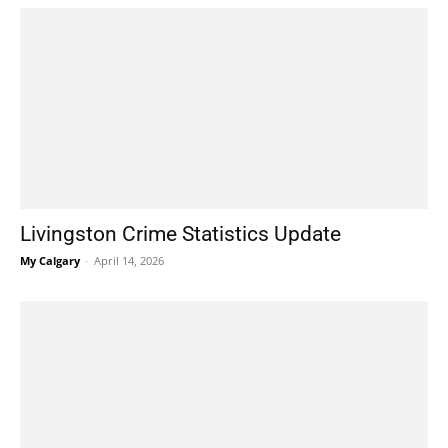
Livingston Crime Statistics Update
My Calgary
-
April 14, 2026