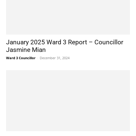
January 2025 Ward 3 Report – Councillor
Jasmine Mian
Ward 3 Councillor
-
December 31, 2024