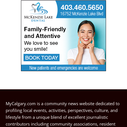
MyCalgary.com is a community news website dedicated to
profiling local events, activities, perspectives, culture, and
lifestyle from a unique blend of excellent journalistic
contributors including community associations, resident