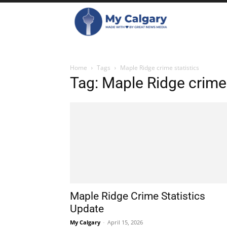
Home
Tags
Maple Ridge crime statistics
Tag: Maple Ridge crime 
Maple Ridge Crime Statistics
Update
My Calgary
-
April 15, 2026