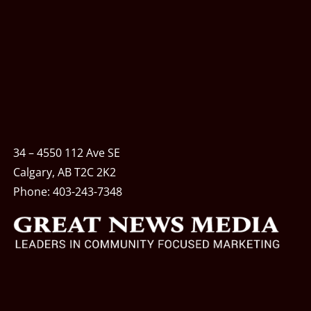
34 – 4550 112 Ave SE
Calgary, AB T2C 2K2
Phone:
403-243-7348