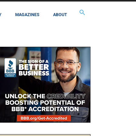
Y
MAGAZINES
ABOUT