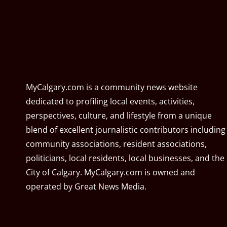
MyCalgary.com is a community news website
dedicated to profiling local events, activities,
perspectives, culture, and lifestyle from a unique
blend of excellent journalistic contributors including
community associations, resident associations,
politicians, local residents, local businesses, and the
City of Calgary. MyCalgary.com is owned and
operated by
Great News Media
.