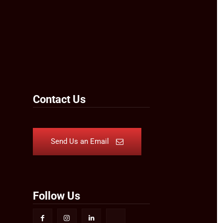
Contact Us
Send Us an Email
Follow Us