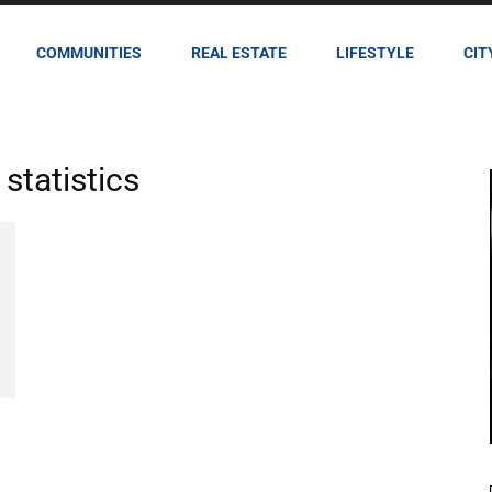
COMMUNITIES
REAL ESTATE
LIFESTYLE
CIT
statistics