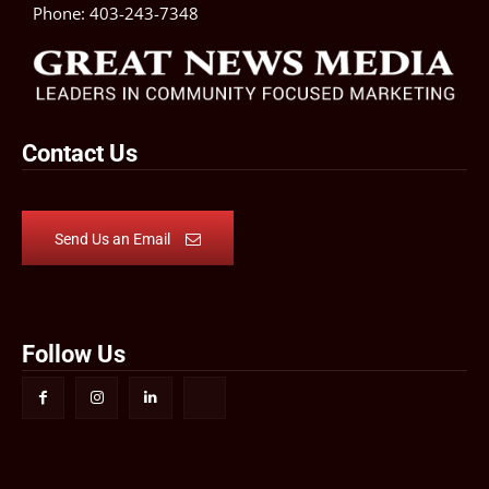
Phone:
403-243-7348
Contact Us
Send Us an Email
Follow Us