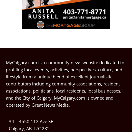
MyCalgary.com is a community news website dedicated to
profiling local events, activities, perspectives, culture, and
lifestyle from a unique blend of excellent journalistic
contributors including community associations, resident
associations, politicians, local residents, local businesses,
and the City of Calgary. MyCalgary.com is owned and
operated by
Great News Media
.
34 – 4550 112 Ave SE
Calgary, AB T2C 2K2