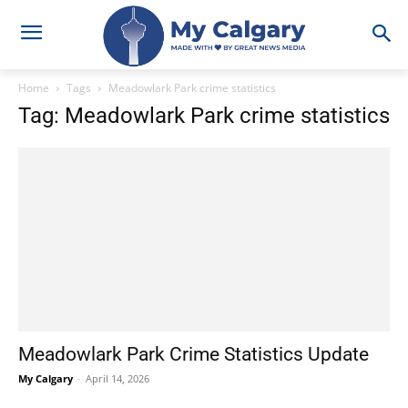
Home
Tags
Meadowlark Park crime statistics
Tag: Meadowlark Park crime statistics
Meadowlark Park Crime Statistics Update
My Calgary
-
April 14, 2026