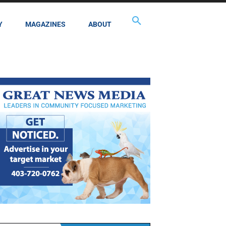
Y
MAGAZINES
ABOUT