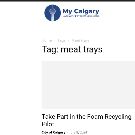
Home
Tags
Meat trays
Tag: meat trays
Take Part in the Foam Recycling
Pilot
City of Calgary
-
July 8, 2024