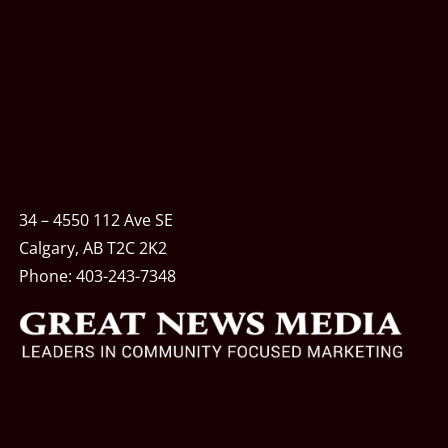
34 – 4550 112 Ave SE
Calgary, AB T2C 2K2
Phone:
403-243-7348