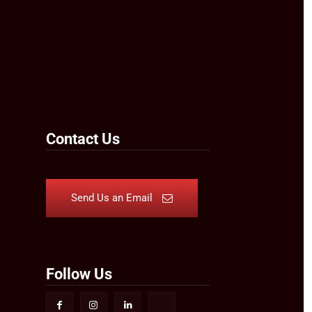
Contact Us
Send Us an Email
Follow Us