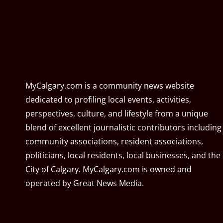
MyCalgary.com is a community news website
dedicated to profiling local events, activities,
perspectives, culture, and lifestyle from a unique
blend of excellent journalistic contributors including
community associations, resident associations,
politicians, local residents, local businesses, and the
City of Calgary. MyCalgary.com is owned and
operated by
Great News Media
.