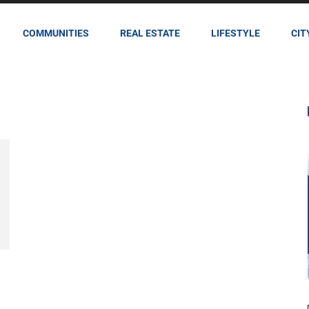
COMMUNITIES
REAL ESTATE
LIFESTYLE
CIT