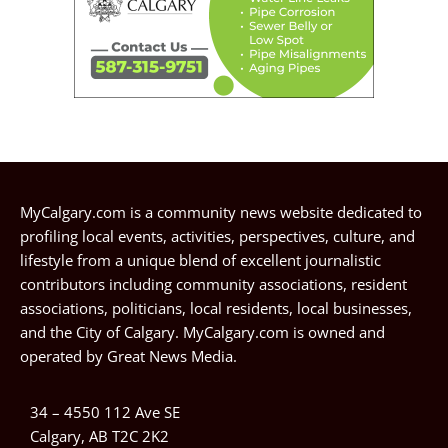
MyCalgary.com is a community news website dedicated to
profiling local events, activities, perspectives, culture, and
lifestyle from a unique blend of excellent journalistic
contributors including community associations, resident
associations, politicians, local residents, local businesses,
and the City of Calgary. MyCalgary.com is owned and
operated by
Great News Media
.
34 – 4550 112 Ave SE
Calgary, AB T2C 2K2