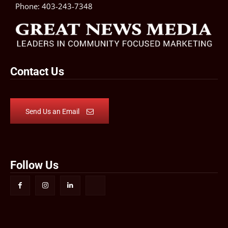
Phone:
403-243-7348
Contact Us
Send Us an Email
Follow Us