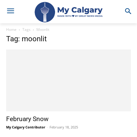
Home
Tags
Moonlit
Tag: moonlit
February Snow
My Calgary Contributor
-
February 18, 2025