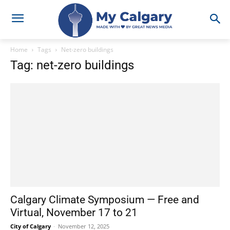
Home
Tags
Net-zero buildings
Tag: net-zero buildings
Calgary Climate Symposium — Free and
Virtual, November 17 to 21
City of Calgary
-
November 12, 2025