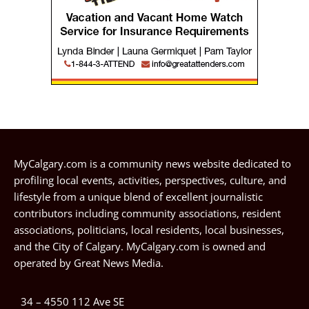
MyCalgary.com is a community news website dedicated to
profiling local events, activities, perspectives, culture, and
lifestyle from a unique blend of excellent journalistic
contributors including community associations, resident
associations, politicians, local residents, local businesses,
and the City of Calgary. MyCalgary.com is owned and
operated by
Great News Media
.
34 – 4550 112 Ave SE