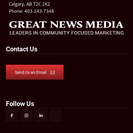
Calgary, AB T2C 2K2
Phone:
403-243-7348
Contact Us
Send Us an Email
Follow Us