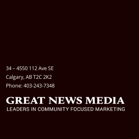
34 – 4550 112 Ave SE
Calgary, AB T2C 2K2
Phone:
403-243-7348