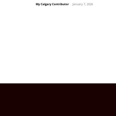
My Calgary Contributor
-
January 7, 2026