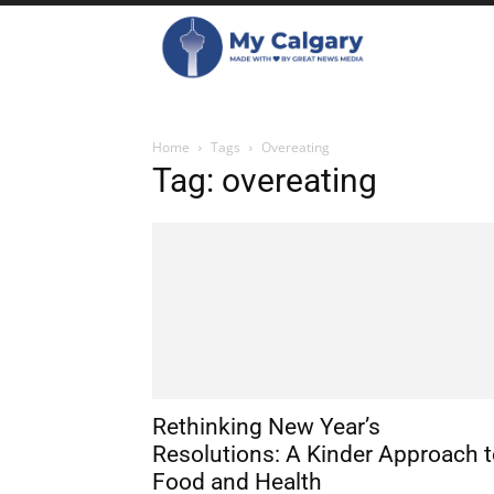
Home
Tags
Overeating
Tag: overeating
Rethinking New Year’s
Resolutions: A Kinder Approach 
Food and Health