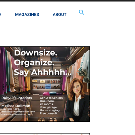
Y
MAGAZINES
ABOUT