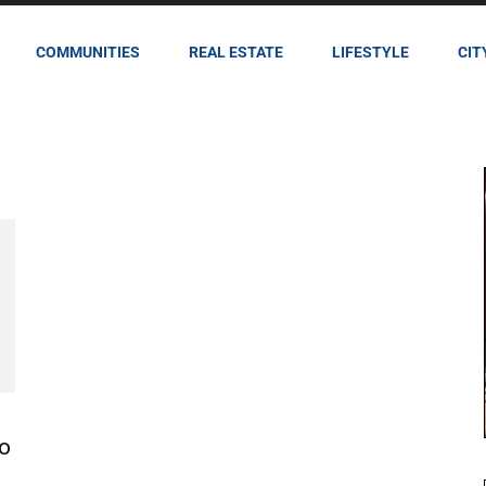
COMMUNITIES
REAL ESTATE
LIFESTYLE
CIT
to