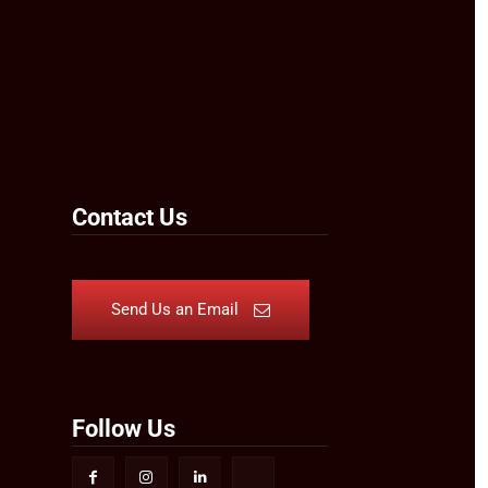
Contact Us
Send Us an Email
Follow Us