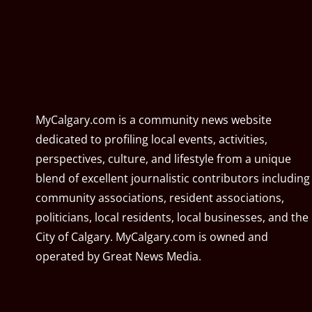
MyCalgary.com is a community news website
dedicated to profiling local events, activities,
perspectives, culture, and lifestyle from a unique
blend of excellent journalistic contributors including
community associations, resident associations,
politicians, local residents, local businesses, and the
City of Calgary. MyCalgary.com is owned and
operated by
Great News Media
.