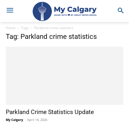
Home
Tags
Parkland crime statistics
Tag: Parkland crime statistics
Parkland Crime Statistics Update
My Calgary
-
April 14, 2026