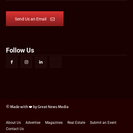
Send Us an Email
Follow Us
© Made with ❤️ by Great News Media
About Us
Advertise
Magazines
Real Estate
Submit an Event
Contact Us