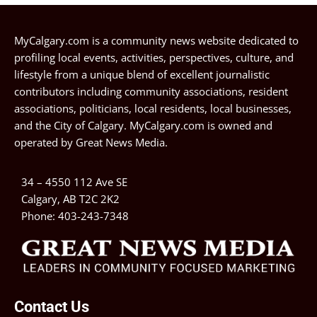
MyCalgary.com is a community news website dedicated to
profiling local events, activities, perspectives, culture, and
lifestyle from a unique blend of excellent journalistic
contributors including community associations, resident
associations, politicians, local residents, local businesses,
and the City of Calgary. MyCalgary.com is owned and
operated by
Great News Media
.
34 – 4550 112 Ave SE
Calgary, AB T2C 2K2
Phone:
403-243-7348
Contact Us