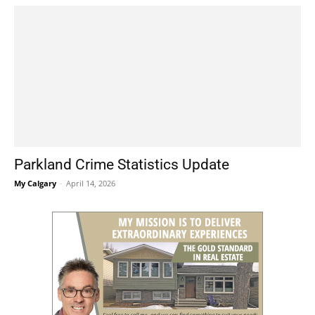
Parkland Crime Statistics Update
My Calgary
-
April 14, 2026