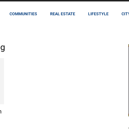
COMMUNITIES
REAL ESTATE
LIFESTYLE
CIT
ng
h