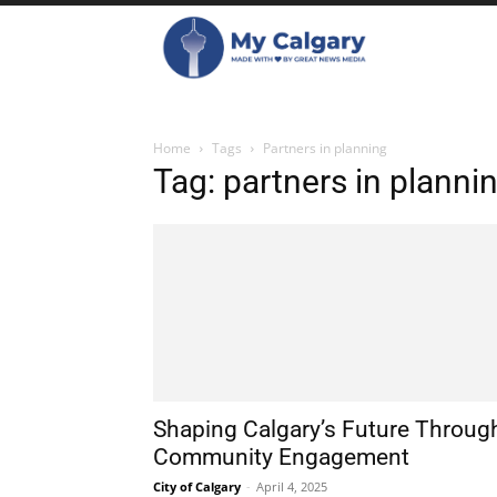
Home
Tags
Partners in planning
Tag: partners in planni
Shaping Calgary’s Future Throug
Community Engagement
City of Calgary
-
April 4, 2025