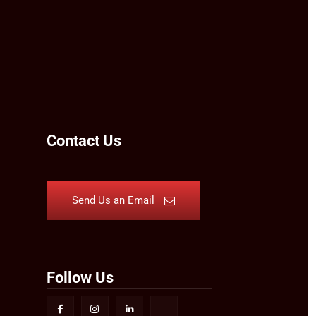
Contact Us
Send Us an Email
Follow Us