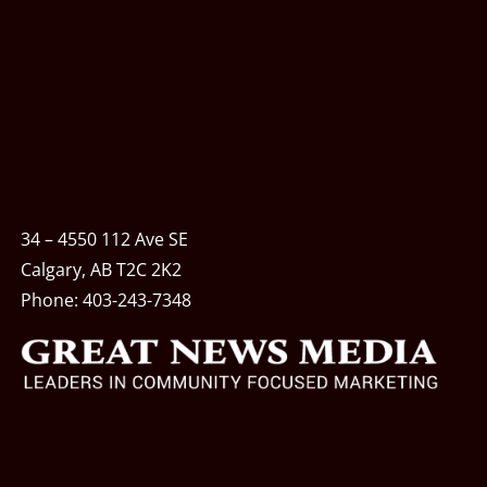
34 – 4550 112 Ave SE
Calgary, AB T2C 2K2
Phone:
403-243-7348