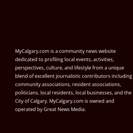
MyCalgary.com is a community news website
dedicated to profiling local events, activities,
perspectives, culture, and lifestyle from a unique
blend of excellent journalistic contributors including
community associations, resident associations,
politicians, local residents, local businesses, and the
City of Calgary. MyCalgary.com is owned and
operated by
Great News Media
.