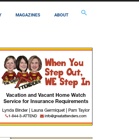
Y
MAGAZINES
ABOUT