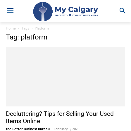
Home
Tags
Platform
Tag: platform
Decluttering? Tips for Selling Your Used
Items Online
the Better Business Bureau
-
February 3, 2023