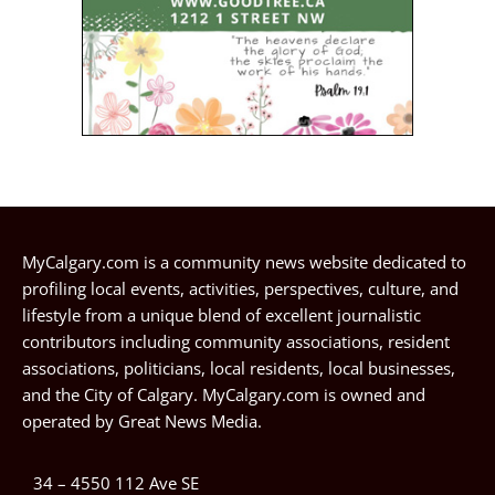
MyCalgary.com is a community news website dedicated to
profiling local events, activities, perspectives, culture, and
lifestyle from a unique blend of excellent journalistic
contributors including community associations, resident
associations, politicians, local residents, local businesses,
and the City of Calgary. MyCalgary.com is owned and
operated by
Great News Media
.
34 – 4550 112 Ave SE