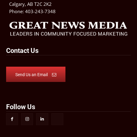
Calgary, AB T2C 2K2
Phone:
403-243-7348
Contact Us
Send Us an Email
Follow Us