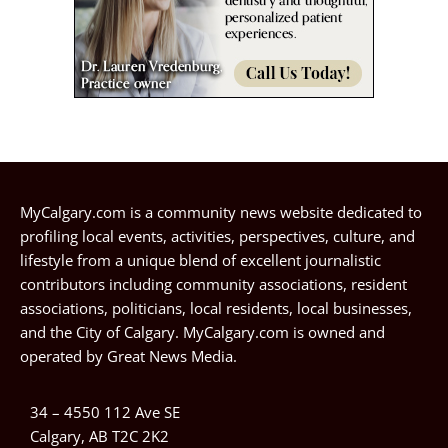
MyCalgary.com is a community news website dedicated to
profiling local events, activities, perspectives, culture, and
lifestyle from a unique blend of excellent journalistic
contributors including community associations, resident
associations, politicians, local residents, local businesses,
and the City of Calgary. MyCalgary.com is owned and
operated by
Great News Media
.
34 – 4550 112 Ave SE
Calgary, AB T2C 2K2