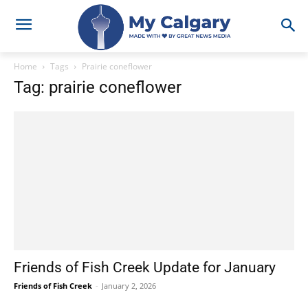
Home
Tags
Prairie coneflower
Tag: prairie coneflower
Friends of Fish Creek Update for January
Friends of Fish Creek
-
January 2, 2026