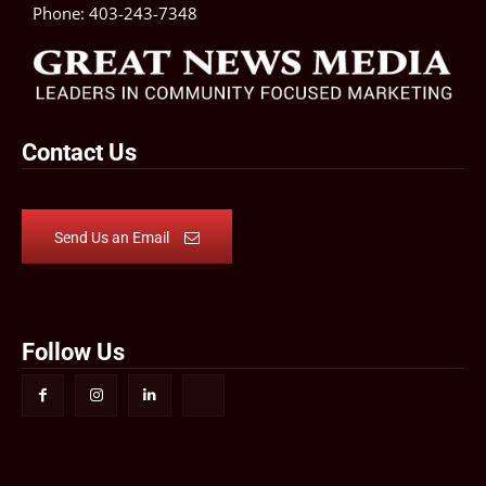
Phone:
403-243-7348
Contact Us
Send Us an Email
Follow Us