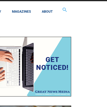
Y
MAGAZINES
ABOUT