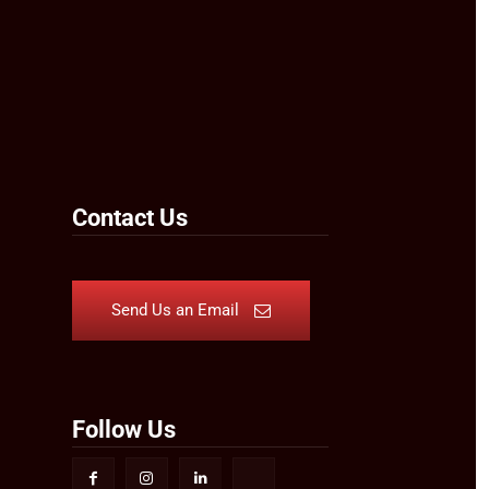
Contact Us
Send Us an Email
Follow Us