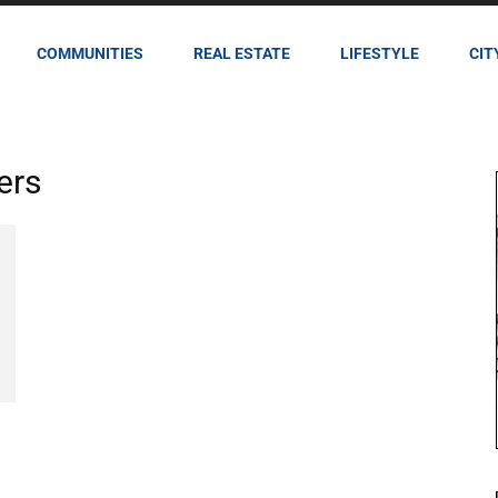
COMMUNITIES
REAL ESTATE
LIFESTYLE
CIT
ers