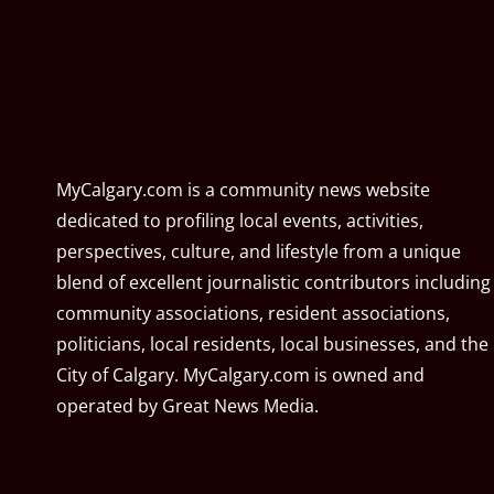
MyCalgary.com is a community news website
dedicated to profiling local events, activities,
perspectives, culture, and lifestyle from a unique
blend of excellent journalistic contributors including
community associations, resident associations,
politicians, local residents, local businesses, and the
City of Calgary. MyCalgary.com is owned and
operated by
Great News Media
.