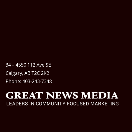
34 – 4550 112 Ave SE
Calgary, AB T2C 2K2
Phone:
403-243-7348