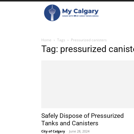
Home
Tags
Pressurized canisters
Tag: pressurized canist
Safely Dispose of Pressurized
Tanks and Canisters
City of Calgary
-
June 28, 2024