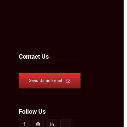
Contact Us
Send Us an Email
Follow Us