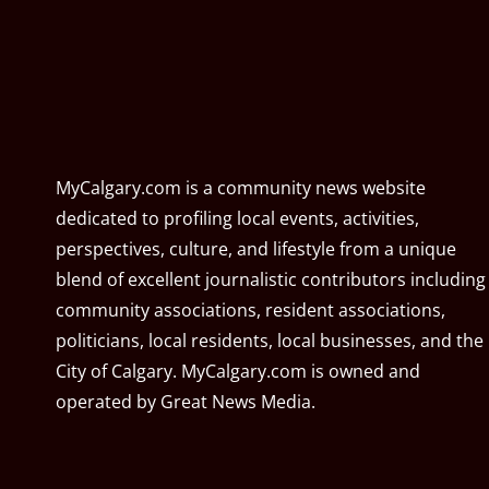
MyCalgary.com is a community news website
dedicated to profiling local events, activities,
perspectives, culture, and lifestyle from a unique
blend of excellent journalistic contributors including
community associations, resident associations,
politicians, local residents, local businesses, and the
City of Calgary. MyCalgary.com is owned and
operated by
Great News Media
.