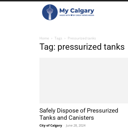
Home
Tags
Pressurized tanks
Tag: pressurized tanks
Safely Dispose of Pressurized
Tanks and Canisters
City of Calgary
-
June 28, 2024