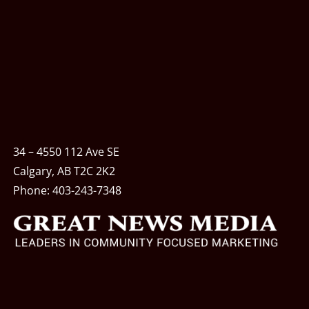
34 – 4550 112 Ave SE
Calgary, AB T2C 2K2
Phone:
403-243-7348