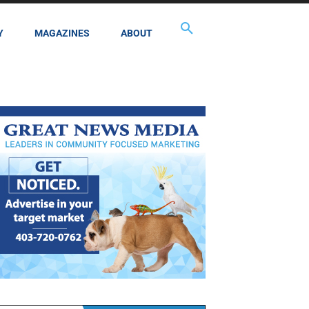
Y
MAGAZINES
ABOUT