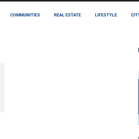
COMMUNITIES
REAL ESTATE
LIFESTYLE
CIT