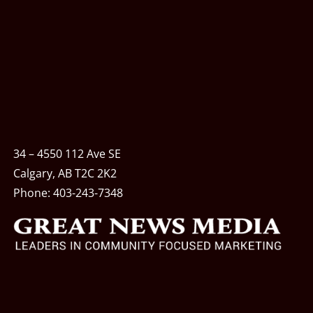
34 – 4550 112 Ave SE
Calgary, AB T2C 2K2
Phone:
403-243-7348