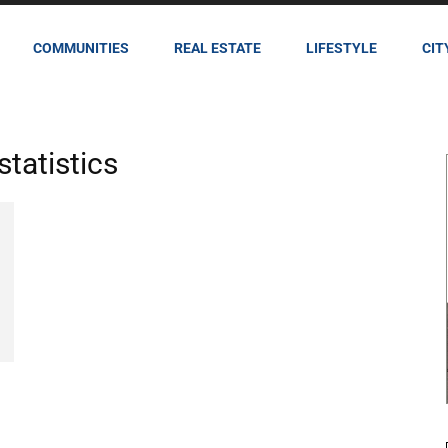
COMMUNITIES
REAL ESTATE
LIFESTYLE
CIT
statistics