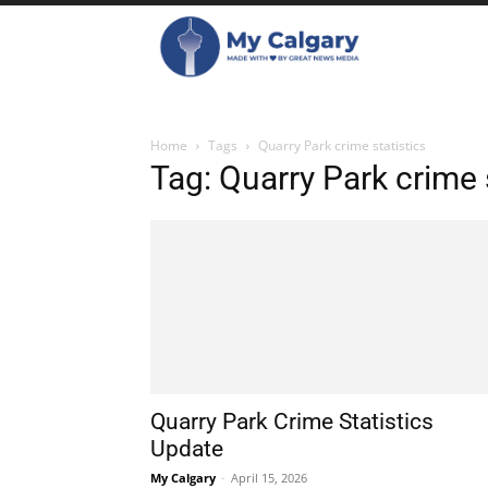
Home
Tags
Quarry Park crime statistics
Tag: Quarry Park crime 
Quarry Park Crime Statistics
Update
My Calgary
-
April 15, 2026