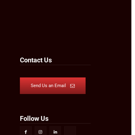
Contact Us
Send Us an Email
Follow Us