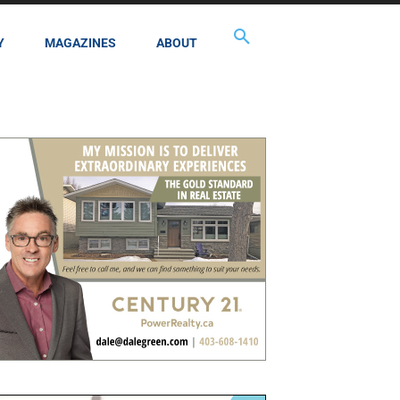
Y
MAGAZINES
ABOUT