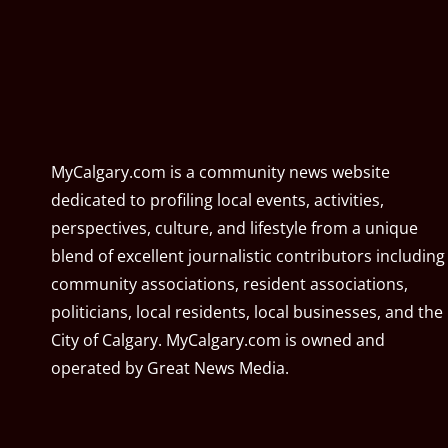
MyCalgary.com is a community news website
dedicated to profiling local events, activities,
perspectives, culture, and lifestyle from a unique
blend of excellent journalistic contributors including
community associations, resident associations,
politicians, local residents, local businesses, and the
City of Calgary. MyCalgary.com is owned and
operated by
Great News Media
.