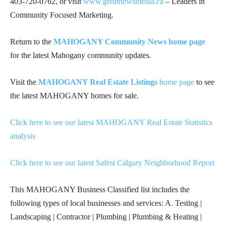
403-720-0762
, or visit
www.greatnewsmedia.ca
– Leaders in
Community Focused Marketing.
Return to the
MAHOGANY Community News home page
for the latest Mahogany community updates.
Visit the
MAHOGANY Real Estate Listings
home page
to see
the latest MAHOGANY homes for sale.
Click here to see our latest MAHOGANY Real Estate Statistics
analysis
Click here to see our latest Safest Calgary Neighborhood Report
This MAHOGANY Business Classified list includes the
following types of local businesses and services: A. Testing |
Landscaping | Contractor | Plumbing | Plumbing & Heating |