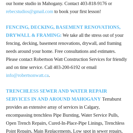
our home studio in Mahogany. Contact
403-818-9176
or
rebecstudios@gmail.com
to book your first lesson!
FENCING, DECKING, BASEMENT RENOVATIONS,
DRYWALL & FRAMING:
We take all the stress out of your
fencing, decking, basement renovations, drywall, and framing
needs around your home. Free consultations and estimates.
Please contact Robertson Watt Construction Services for friendly
and on time service. Call
403-200-6192
or email
info@robertsonwatt.ca
.
TRENCHLESS SEWER AND WATER REPAIR
SERVICES IN AND AROUND MAHOGANY
Terraburst
provides an extensive array of services in Calgary,
encompassing trenchless Pipe Bursting, Water Service Pulls,
Open Trench Repairs, Cured-In-Place-Pipe Linings, Trenchless
Point Repairs, Main Replacements, Low spot in sewer repairs,