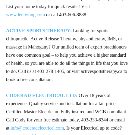
List your home today for quick results! Visit
www.lentwong.com
or call
403-606-8888
.
ACTIVE SPORTS THERAPY:
Looking for sports
chiropractic, Active Release Therapy, physiotherapy, IMS, or
massage in Mahogany? Our unified team of expert practitioners
have one common goal – to help you achieve a higher standard
of health, so you are able to do all the things in life that you love
to do. Call us at
403-278-1405
, or visit activesportstherapy.ca to
book a free consultation.
CODERAD ELECTRICAL LTD:
Over 18 years of
experience. Quality service and installation for a fair price.
Certified Master Electrician. Fully insured and WCB compliant.
Call Cody for your free estimate today,
403-333-6344
or email
at
info@coderadelectrical.com
. Is your Electrical up to code?