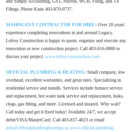
and Simply Accounting, GST, Payroll, WCB, Filing, and T4
Filings. Phone Katie
403-870-0737
.
MAHOGANY CONTRACTOR FOR HIRE:
Over 20 years'
experience completing renovations in and around Legacy.
Lefroy Construction is happy to quote, organize and execute any
renovation or new construction project. Call
403-616-0880
to
discuss your project.
www.lefroyconstruction.com.
OFFICIAL PLUMBING & HEATING:
Small company, low
overhead, excellent warranties, and great rates. Specializing in
residential service and installs. Services include furnace service
and replacement, hot water tank service and replacement, leaks,
clogs, gas fitting, and more. Licensed and insured. Why wait?
Call today and get it fixed today! Available 24/7, we accept
debit/VISA/MasterCard. Call
403-837-4023
or email
info@officialplumbingheating.ca
;
www.official-plumbing-