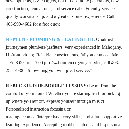
developments, EV chargers, hot tubs, standby generators, new
construction, renovations, and service calls. Friendly service,
quality workmanship, and a great customer experience. Call
403-999-4682
for a free quote.
NEPTUNE PLUMBING & HEATING LTD:
Qualified
journeymen plumbers/gasfitters, very experienced in Mahogany.
Upfront pricing. Reliable, conscientious, fully guaranteed. Mon
– Fri 8:00 am – 5:00 pm. 24-hour emergency service, call
403-
255-7938
. "Showering you with great service."
REBEC STUDIOS-MOBILE LESSONS:
Learn from the
comfort of your home! Whether you're starting fresh or picking
up where you left off, express yourself through music!
Personalized instruction focusing on
reading/technical/interpretive/theory skills, and a fun, supportive
learning experience. Accepting mobile students and in-person at