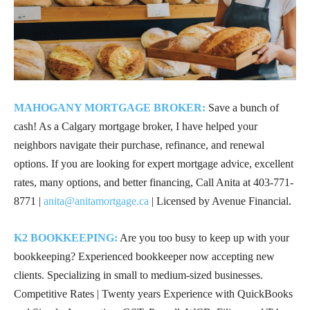
MAHOGANY MORTGAGE BROKER:
Save a bunch of
cash! As a Calgary mortgage broker, I have helped your
neighbors navigate their purchase, refinance, and renewal
options. If you are looking for expert mortgage advice, excellent
rates, many options, and better financing, Call Anita at
403-771-
8771
|
anita@anitamortgage.ca
| Licensed by Avenue Financial.
K2 BOOKKEEPING:
Are you too busy to keep up with your
bookkeeping? Experienced bookkeeper now accepting new
clients. Specializing in small to medium-sized businesses.
Competitive Rates | Twenty years Experience with QuickBooks