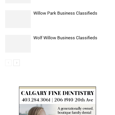
Willow Park Business Classifieds
Wolf Willow Business Classifieds