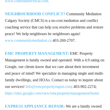
www.coderadelectrical.com.
NEIGHBOURHOOD CONFLICT?
Community Mediation
Calgary Society (CMCS) is a no-cost mediation and conflict
coaching service that can help you resolve problems and restore
peace! We help neighbours be neighbours again!
www.communitymediation.ca
403-269-2707
.
EMC PROPERTY MANAGEMENT:
EMC Property
Management is family owned and operated. With a 4.9 rating on
Google, our clients know that we care about their investment
and peace of mind! We specialize in managing single and multi-
family dwellings, and HOAs. Contact us today to inquire about
our services!
Info@emcpropertymgmt.com
;
403-902-2274
;
https://sites.google.com/view/emcpropertymanagement/home
EXPRESS APPLIANCE REPAIR:
We are a family owned