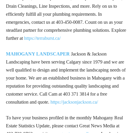
Drain Cleanings, Line Inspections, and more. Rely on us to
efficiently fulfill all your plumbing requirements. In
emergencies, contact us at
403-450-0087
. Count on us as your
steadfast partner for comprehensive plumbing solutions. Explore
further at
https://terraburst.ca/
MAHOGANY LANDSCAPER
Jackson & Jackson
Landscaping have been serving Calgary since 1979 and we are
well qualified to design and implement the landscaping needs of
your home. We are an established business in Mahogany with a
reputation for providing outstanding quality landscaping and
customer service. Call Cam at
403 371 3814
for a free
consultation and quote.
https://jacksonjackson.ca/
To have your business profiled in the monthly Mahogany Real
Estate Statistics Update, please contact Great News Media at