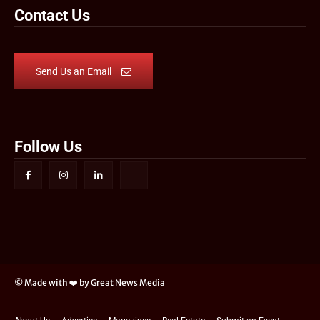
Contact Us
Send Us an Email
Follow Us
© Made with ❤️ by Great News Media