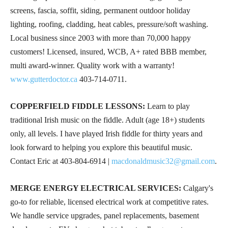
screens, fascia, soffit, siding, permanent outdoor holiday
lighting, roofing, cladding, heat cables, pressure/soft washing.
Local business since 2003 with more than 70,000 happy
customers! Licensed, insured, WCB, A+ rated BBB member,
multi award-winner. Quality work with a warranty!
www.gutterdoctor.ca
403-714-0711
.
COPPERFIELD FIDDLE LESSONS:
Learn to play
traditional Irish music on the fiddle. Adult (age 18+) students
only, all levels. I have played Irish fiddle for thirty years and
look forward to helping you explore this beautiful music.
Contact Eric at
403-804-6914
|
macdonaldmusic32@gmail.com
.
MERGE ENERGY ELECTRICAL SERVICES:
Calgary's
go-to for reliable, licensed electrical work at competitive rates.
We handle service upgrades, panel replacements, basement