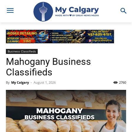
Business Classifieds
Mahogany Business
Classifieds
By
My Calgary
-
August 1, 2026
2760