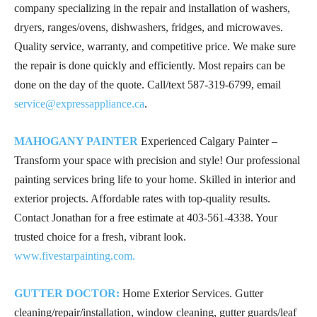
company specializing in the repair and installation of washers,
dryers, ranges/ovens, dishwashers, fridges, and microwaves.
Quality service, warranty, and competitive price. We make sure
the repair is done quickly and efficiently. Most repairs can be
done on the day of the quote. Call/text
587-319-6799
, email
service@expressappliance.ca
.
MAHOGANY PAINTER
Experienced Calgary Painter –
Transform your space with precision and style! Our professional
painting services bring life to your home. Skilled in interior and
exterior projects. Affordable rates with top-quality results.
Contact Jonathan for a free estimate at
403-561-4338
. Your
trusted choice for a fresh, vibrant look.
www.fivestarpainting.com.
GUTTER DOCTOR:
Home Exterior Services. Gutter
cleaning/repair/installation, window cleaning, gutter guards/leaf