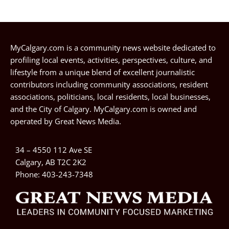
MyCalgary.com is a community news website dedicated to
profiling local events, activities, perspectives, culture, and
lifestyle from a unique blend of excellent journalistic
contributors including community associations, resident
associations, politicians, local residents, local businesses,
and the City of Calgary. MyCalgary.com is owned and
operated by
Great News Media
.
34 – 4550 112 Ave SE
Calgary, AB T2C 2K2
Phone:
403-243-7348