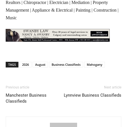
Realtors | Chiropractor | Electrician | Mediation | Property
Management | Appliance & Electrical | Painting | Construction |
Music
TAGS
2026
August
Business Classifieds
Mahogany
Previous article
Next article
Manchester Business
Lynnview Business Classifieds
Classifieds