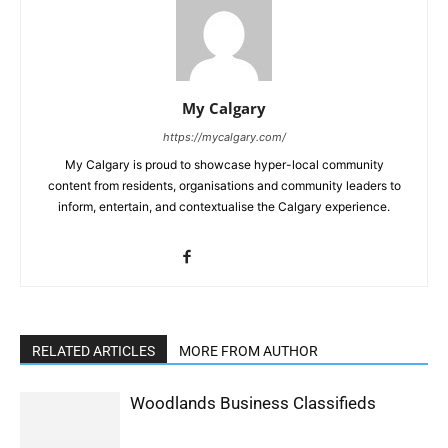
My Calgary
https://mycalgary.com/
My Calgary is proud to showcase hyper-local community
content from residents, organisations and community leaders to
inform, entertain, and contextualise the Calgary experience.
RELATED ARTICLES
MORE FROM AUTHOR
Woodlands Business Classifieds