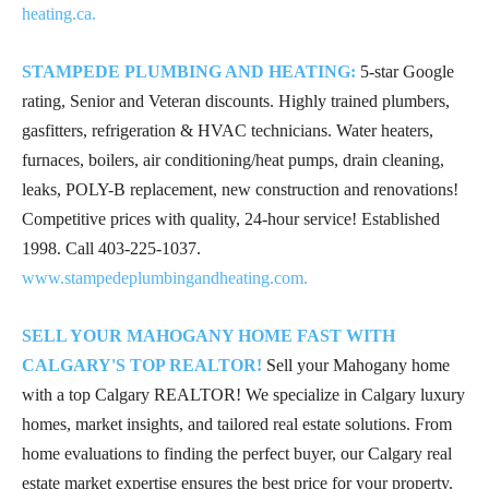
heating.ca.
STAMPEDE PLUMBING AND HEATING:
5-star Google
rating, Senior and Veteran discounts. Highly trained plumbers,
gasfitters, refrigeration & HVAC technicians. Water heaters,
furnaces, boilers, air conditioning/heat pumps, drain cleaning,
leaks, POLY-B replacement, new construction and renovations!
Competitive prices with quality, 24-hour service! Established
1998. Call
403-225-1037
.
www.stampedeplumbingandheating.com.
SELL YOUR MAHOGANY HOME FAST WITH
CALGARY'S TOP REALTOR!
Sell your Mahogany home
with a top Calgary REALTOR! We specialize in Calgary luxury
homes, market insights, and tailored real estate solutions. From
home evaluations to finding the perfect buyer, our Calgary real
estate market expertise ensures the best price for your property.