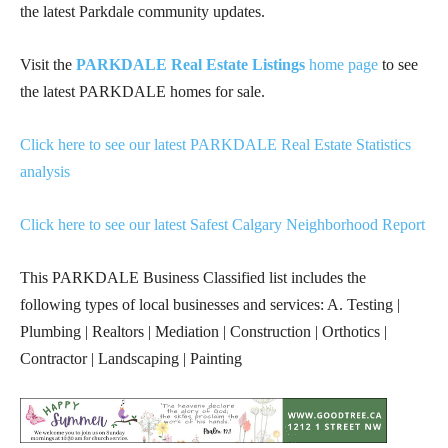
the latest Parkdale community updates.
Visit the
PARKDALE Real Estate Listings
home page
to see
the latest PARKDALE homes for sale.
Click here to see our latest PARKDALE Real Estate Statistics
analysis
Click here to see our latest Safest Calgary Neighborhood Report
This PARKDALE Business Classified list includes the
following types of local businesses and services: A. Testing |
Plumbing | Realtors | Mediation | Construction | Orthotics |
Contractor | Landscaping | Painting