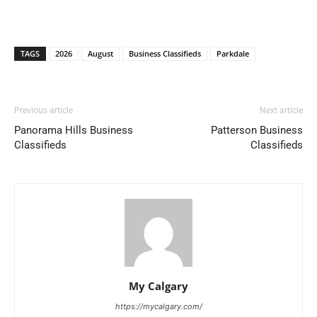
TAGS
2026
August
Business Classifieds
Parkdale
Previous article
Next article
Panorama Hills Business
Patterson Business
Classifieds
Classifieds
My Calgary
https://mycalgary.com/