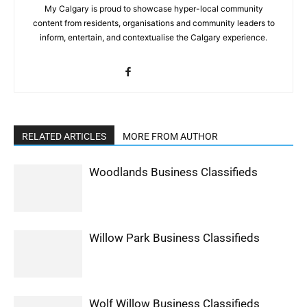
My Calgary is proud to showcase hyper-local community
content from residents, organisations and community leaders to
inform, entertain, and contextualise the Calgary experience.
RELATED ARTICLES
MORE FROM AUTHOR
Woodlands Business Classifieds
Willow Park Business Classifieds
Wolf Willow Business Classifieds