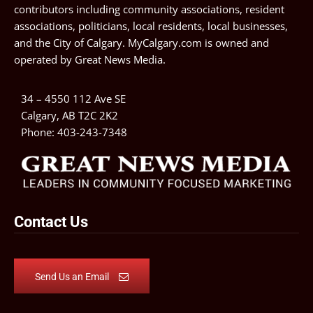
contributors including community associations, resident
associations, politicians, local residents, local businesses,
and the City of Calgary. MyCalgary.com is owned and
operated by
Great News Media
.
34 – 4550 112 Ave SE
Calgary, AB T2C 2K2
Phone:
403-243-7348
Contact Us
Send Us an Email