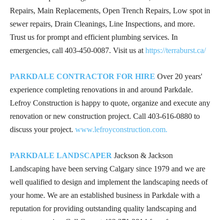
Repairs, Main Replacements, Open Trench Repairs, Low spot in
sewer repairs, Drain Cleanings, Line Inspections, and more.
Trust us for prompt and efficient plumbing services. In
emergencies, call
403-450-0087
. Visit us at
https://terraburst.ca/
PARKDALE CONTRACTOR FOR HIRE
Over 20 years'
experience completing renovations in and around Parkdale.
Lefroy Construction is happy to quote, organize and execute any
renovation or new construction project. Call
403-616-0880
to
discuss your project.
www.lefroyconstruction.com.
PARKDALE LANDSCAPER
Jackson & Jackson
Landscaping have been serving Calgary since 1979 and we are
well qualified to design and implement the landscaping needs of
your home. We are an established business in Parkdale with a
reputation for providing outstanding quality landscaping and