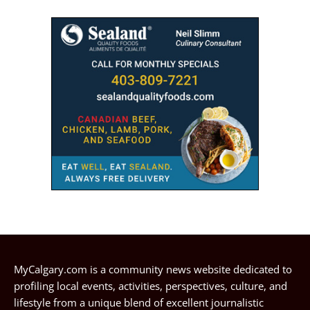
MyCalgary.com is a community news website dedicated to
profiling local events, activities, perspectives, culture, and
lifestyle from a unique blend of excellent journalistic