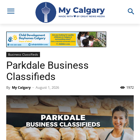
Business Classifieds
Parkdale Business
Classifieds
By
My Calgary
-
August 1, 2026
1972