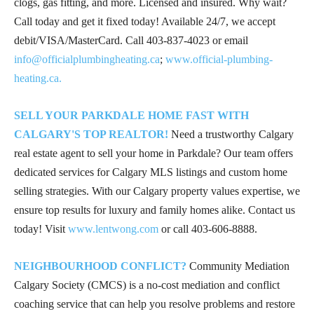
clogs, gas fitting, and more. Licensed and insured. Why wait?
Call today and get it fixed today! Available 24/7, we accept
debit/VISA/MasterCard. Call
403-837-4023
or email
info@officialplumbingheating.ca
;
www.official-plumbing-
heating.ca.
SELL YOUR PARKDALE HOME FAST WITH
CALGARY'S TOP REALTOR!
Need a trustworthy Calgary
real estate agent to sell your home in Parkdale? Our team offers
dedicated services for Calgary MLS listings and custom home
selling strategies. With our Calgary property values expertise, we
ensure top results for luxury and family homes alike. Contact us
today! Visit
www.lentwong.com
or call
403-606-8888
.
NEIGHBOURHOOD CONFLICT?
Community Mediation
Calgary Society (CMCS) is a no-cost mediation and conflict
coaching service that can help you resolve problems and restore