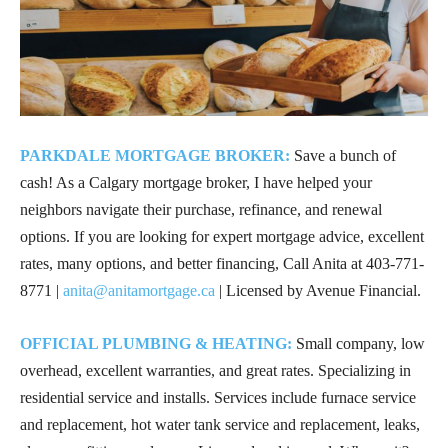
PARKDALE MORTGAGE BROKER:
Save a bunch of
cash! As a Calgary mortgage broker, I have helped your
neighbors navigate their purchase, refinance, and renewal
options. If you are looking for expert mortgage advice, excellent
rates, many options, and better financing, Call Anita at
403-771-
8771
|
anita@anitamortgage.ca
| Licensed by Avenue Financial.
OFFICIAL PLUMBING & HEATING:
Small company, low
overhead, excellent warranties, and great rates. Specializing in
residential service and installs. Services include furnace service
and replacement, hot water tank service and replacement, leaks,