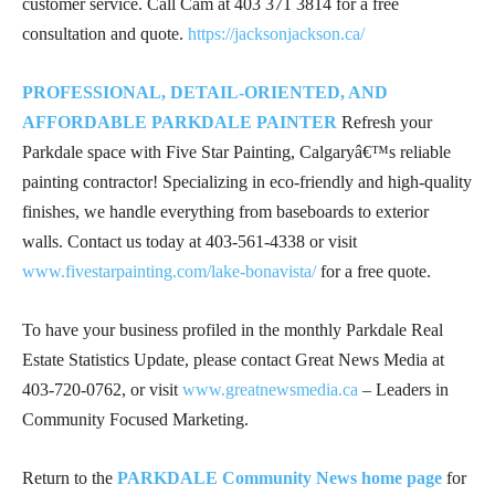
customer service. Call Cam at
403 371 3814
for a free
consultation and quote.
https://jacksonjackson.ca/
PROFESSIONAL, DETAIL-ORIENTED, AND
AFFORDABLE PARKDALE PAINTER
Refresh your
Parkdale space with Five Star Painting, Calgaryâ€™s reliable
painting contractor! Specializing in eco-friendly and high-quality
finishes, we handle everything from baseboards to exterior
walls. Contact us today at
403-561-4338
or visit
www.fivestarpainting.com/lake-bonavista/
for a free quote.
To have your business profiled in the monthly Parkdale Real
Estate Statistics Update, please contact Great News Media at
403-720-0762
, or visit
www.greatnewsmedia.ca
– Leaders in
Community Focused Marketing.
Return to the
PARKDALE Community News home page
for