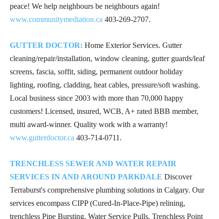
peace! We help neighbours be neighbours again!
www.communitymediation.ca
403-269-2707
.
GUTTER DOCTOR:
Home Exterior Services. Gutter
cleaning/repair/installation, window cleaning, gutter guards/leaf
screens, fascia, soffit, siding, permanent outdoor holiday
lighting, roofing, cladding, heat cables, pressure/soft washing.
Local business since 2003 with more than 70,000 happy
customers! Licensed, insured, WCB, A+ rated BBB member,
multi award-winner. Quality work with a warranty!
www.gutterdoctor.ca
403-714-0711
.
TRENCHLESS SEWER AND WATER REPAIR
SERVICES IN AND AROUND PARKDALE
Discover
Terraburst's comprehensive plumbing solutions in Calgary. Our
services encompass CIPP (Cured-In-Place-Pipe) relining,
trenchless Pipe Bursting, Water Service Pulls, Trenchless Point